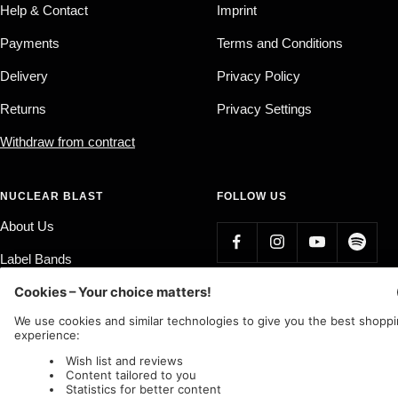
Help & Contact
Imprint
Payments
Terms and Conditions
Delivery
Privacy Policy
Returns
Privacy Settings
Withdraw from contract
NUCLEAR BLAST
FOLLOW US
About Us
Label Bands
Affiliate Program
Country/region
Language
Germany (EUR €)
English