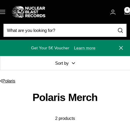
Skip
Nuclear
to
0
Navigation
Blast
content
Get Your 5€ Voucher
Learn more
Close
Sort by
Polaris
Polaris Merch
2 products