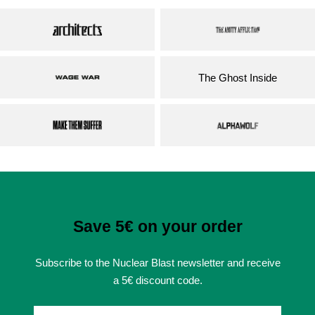
The Ghost Inside
Save 5€ on your order
Subscribe to the Nuclear Blast newsletter and receive
a 5€ discount code.