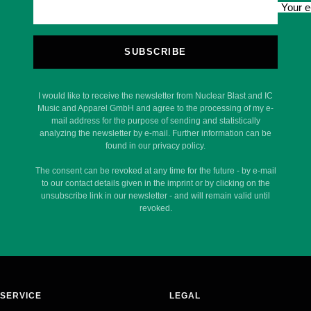
Your e
SUBSCRIBE
I would like to receive the newsletter from Nuclear Blast and IC
Music and Apparel GmbH and agree to the processing of my e-
mail address for the purpose of sending and statistically
analyzing the newsletter by e-mail. Further information can be
found in our privacy policy.
The consent can be revoked at any time for the future - by e-mail
to our contact details given in the imprint or by clicking on the
unsubscribe link in our newsletter - and will remain valid until
revoked.
SERVICE
LEGAL