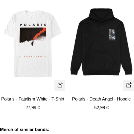
Quick
Qui
view
vie
Polaris - Fatalism White - T-Shirt
Polaris - Death Angel - Hoodie
Sale
Sale
27,99 €
52,99 €
price
price
Merch of similar bands: