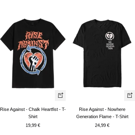
Quick
Qui
view
vie
Rise Against - Chalk Heartfist - T-
Rise Against - Nowhere
Shirt
Generation Flame - T-Shirt
Sale
Sale
19,99 €
24,99 €
price
price