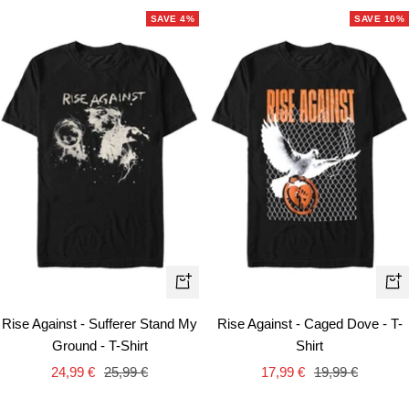
SAVE 4%
SAVE 10%
Quick
Qui
view
vie
Rise Against - Sufferer Stand My
Rise Against - Caged Dove - T-
Ground - T-Shirt
Shirt
Sale
Regular
Sale
Regular
24,99 €
25,99 €
17,99 €
19,99 €
price
price
price
price