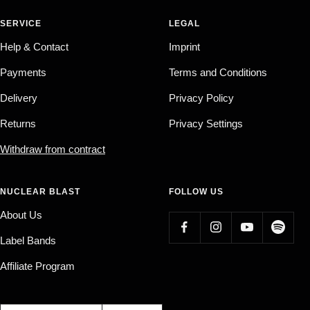
SERVICE
LEGAL
Help & Contact
Imprint
Payments
Terms and Conditions
Delivery
Privacy Policy
Returns
Privacy Settings
Withdraw from contract
NUCLEAR BLAST
FOLLOW US
About Us
Label Bands
Affiliate Program