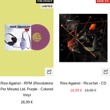
PREORDER
SAVE 5%
LIMITED
+
+
Add
Ad
Rise Against - RPM (Revolutions
Rise Against - Ricochet - CD
to
to
Per Minute) Ltd. Purple - Colored
Sale
Regular
18,99 €
19,99 €
cart
car
Vinyl
price
price
Sale
26,99 €
price