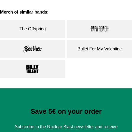
Merch of similar bands:
The Offspring
Bullet For My Valentine
Save 5€ on your order
Subscribe to the Nuclear Blast newsletter and receive