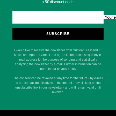
a 5€ discount code.
Your e
SUBSCRIBE
I would like to receive the newsletter from Nuclear Blast and IC
Music and Apparel GmbH and agree to the processing of my e-
mail address for the purpose of sending and statistically
analyzing the newsletter by e-mail. Further information can be
found in our privacy policy.
The consent can be revoked at any time for the future - by e-mail
to our contact details given in the imprint or by clicking on the
unsubscribe link in our newsletter - and will remain valid until
revoked.