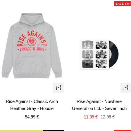
SAVE 8%
Quick
+
view
Ad
Rise Against - Classic Arch
Rise Against - Nowhere
to
Heather Gray - Hoodie
Generation Ltd. - Seven Inch
car
Sale
Sale
Regular
54,99 €
11,99 €
12,99 €
price
price
price