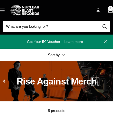
Skip
Nuclear
to
0
Navigation
Blast
content
Get Your 5€ Voucher
Learn more
Close
Sort by
Rise Against Merch
8 products