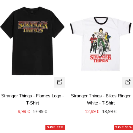
Quick
Qui
view
vie
Stranger Things - Flames Logo -
Stranger Things - Bikes Ringer
T-Shirt
White - T-Shirt
Sale
Regular
Sale
Regular
9,99 €
17,99 €
12,99 €
18,99 €
price
price
price
price
SAVE 32%
SAVE 33%