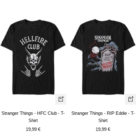
price
Quick
Qui
view
vie
Stranger Things - HFC Club - T-
Stranger Things - RIP Eddie - T-
Shirt
Shirt
Sale
Sale
19,99 €
19,99 €