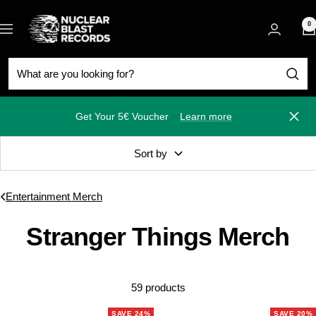
Skip
Nuclear
to
0
Navigation
Blast
content
Get Your 5€ Voucher
Learn more
Close
Sort by
Entertainment Merch
Stranger Things Merch
59 products
SAVE 24%
SAVE 20%