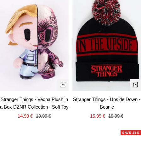
+
+
Add
Ad
Stranger Things - Vecna Plush in
Stranger Things - Upside Down -
to
to
a Box DZNR Collection - Soft Toy
Beanie
cart
car
Sale
Regular
Sale
Regular
14,99 €
19,99 €
15,99 €
18,99 €
price
price
price
price
SAVE 28%