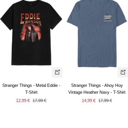
Quick
Qui
view
vie
Stranger Things - Metal Eddie -
Stranger Things - Ahoy Hoy
T-Shirt
Vintage Heather Navy - T-Shirt
Sale
Regular
Sale
Regular
12,99 €
17,99 €
14,99 €
17,99 €
price
price
price
price