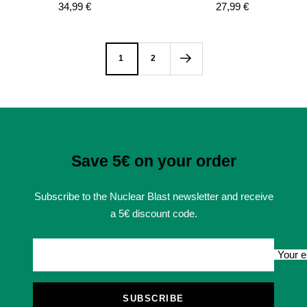
Sale
Sale
34,99 €
27,99 €
price
price
1
2
Save 5€ on your order
Subscribe to the Nuclear Blast newsletter and receive
a 5€ discount code.
Your e
SUBSCRIBE