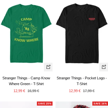
Quick
Qui
view
vie
Stranger Things - Camp Know
Stranger Things - Pocket Logo -
Where Green - T-Shirt
T-Shirt
Sale
Regular
Sale
Regular
12,99 €
16,99 €
12,99 €
17,99 €
price
price
price
price
SAVE 25%
SAVE 16%