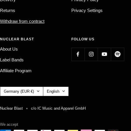
Returns
Privacy Settings
Withdraw from contract
NUCLEAR BLAST
FOLLOW US
About Us
Label Bands
Affiliate Program
Country/region
Language
Germany (EUR €)
English
Nuclear Blast
c/o IC Music and Apparel GmbH
We accept