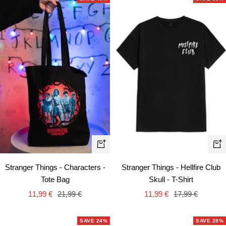
Qui
+
vie
Add
Stranger Things - Hellfire Club
Stranger Things - Characters -
to
Skull - T-Shirt
Tote Bag
cart
Sale
Regular
Sale
Regular
11,99 €
17,99 €
11,99 €
21,99 €
price
price
price
price
SAVE 24%
SAVE 28%