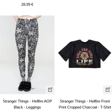
Sale
28,99 €
price
Quick
Qui
view
vie
Stranger Things - Hellfire AOP
Stranger Things - Hellfire Front
Black - Leggings
Print Cropped Charcoal - T-Shirt