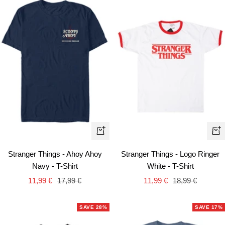
Quick
Qui
view
vie
Stranger Things - Ahoy Ahoy
Stranger Things - Logo Ringer
Navy - T-Shirt
White - T-Shirt
Sale
Regular
Sale
Regular
11,99 €
17,99 €
11,99 €
18,99 €
price
price
price
price
SAVE 28%
SAVE 17%