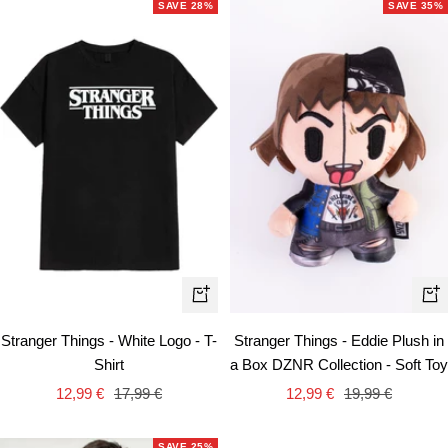
SAVE 28%
SAVE 35%
Quick
+
view
Ad
Stranger Things - White Logo - T-
Stranger Things - Eddie Plush in
to
Shirt
a Box DZNR Collection - Soft Toy
car
Sale
Regular
Sale
Regular
12,99 €
17,99 €
12,99 €
19,99 €
price
price
price
price
SAVE 25%