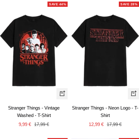
SAVE 44%
SAVE 28%
Quick
Qui
view
vie
Stranger Things - Vintage
Stranger Things - Neon Logo - T-
Washed - T-Shirt
Shirt
Sale
Regular
Sale
Regular
9,99 €
17,99 €
12,99 €
17,99 €
price
price
price
price