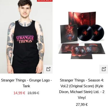
Quick
+
view
Ad
Stranger Things - Grunge Logo -
Stranger Things - Season 4:
to
Tank
Vol.2 (Original Score) (Kyle
car
Dixon, Michael Stein) Ltd. - 2
Sale
Regular
14,99 €
19,99 €
Vinyl
price
price
Sale
27,99 €