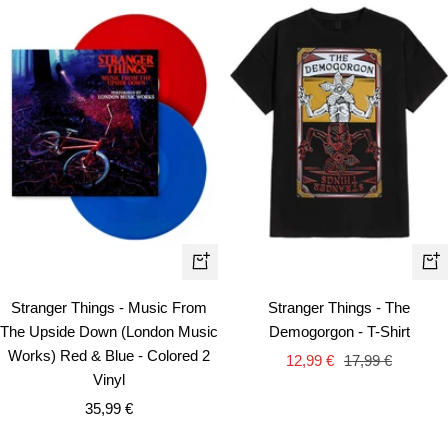
Qui
+
vie
Add
Stranger Things - Music From
Stranger Things - The
to
The Upside Down (London Music
Demogorgon - T-Shirt
cart
Works) Red & Blue - Colored 2
Sale
Regular
12,99 €
17,99 €
Vinyl
price
price
Sale
35,99 €
price