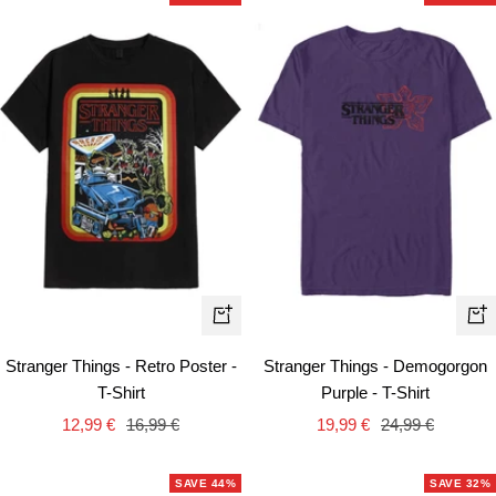
Quick
Qui
view
vie
Stranger Things - Retro Poster -
Stranger Things - Demogorgon
T-Shirt
Purple - T-Shirt
Sale
Regular
Sale
Regular
12,99 €
16,99 €
19,99 €
24,99 €
price
price
price
price
SAVE 44%
SAVE 32%