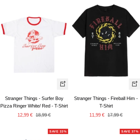
Quick
Qui
view
vie
Stranger Things - Surfer Boy
Stranger Things - Fireball Him -
Pizza Ringer White/ Red - T-Shirt
T-Shirt
Sale
Regular
Sale
Regular
12,99 €
18,99 €
11,99 €
17,99 €
price
price
price
price
SAVE 33%
SAVE 37%