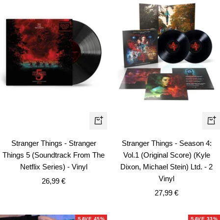
+
+
Add
Ad
Stranger Things - Stranger
Stranger Things - Season 4:
to
to
Things 5 (Soundtrack From The
Vol.1 (Original Score) (Kyle
cart
car
Netflix Series) - Vinyl
Dixon, Michael Stein) Ltd. - 2
Vinyl
Sale
26,99 €
Sale
price
27,99 €
price
SAVE 45%
SAVE 33%