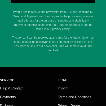
I would like to receive the newsletter from Nuclear Blast and IC
Music and Apparel GmbH and agree to the processing of my e-
mail address for the purpose of sending and statistically
analyzing the newsletter by e-mail. Further information can be
found in our privacy policy.
The consent can be revoked at any time for the future - by e-mail
to our contact details given in the imprint or by clicking on the
unsubscribe link in our newsletter - and will remain valid until
revoked.
SERVICE
LEGAL
Help & Contact
Imprint
Payments
Terms and Conditions
Delivery
Privacy Policy