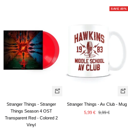
price
price
SAVE 40%
+
+
Add
Ad
Stranger Things - Stranger
Stranger Things - Av Club - Mug
to
to
Things Season 4 OST
Sale
Regular
5,99 €
9,99 €
cart
car
Transparent Red - Colored 2
price
price
Vinyl