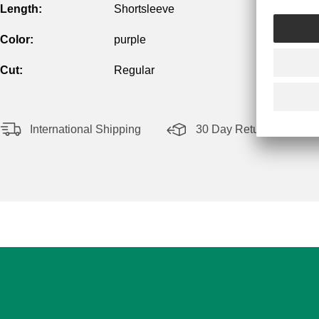
Length:
Shortsleeve
Color:
purple
Cut:
Regular
International Shipping
30 Day Return Policy