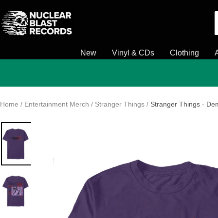
Skip
Nuclear
to
Blast
content
New
Vinyl & CDs
Clothing
Home
Entertainment Merch
Stranger Things
Stranger Things - De