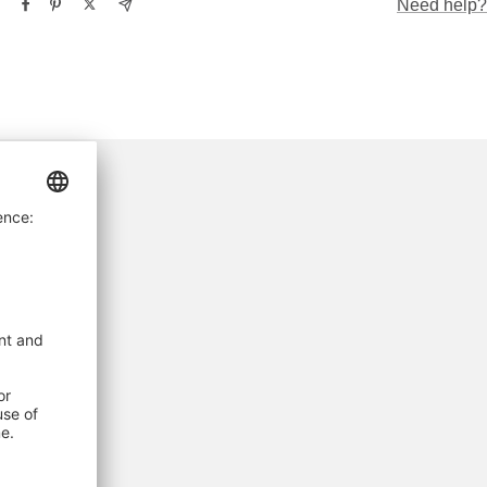
Need help?