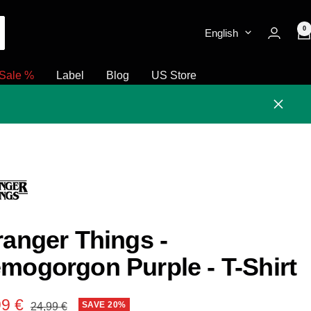
0
English
Sale %
Label
Blog
US Store
Close
ranger Things -
mogorgon Purple - T-Shirt
e
99 €
Regular
SAVE 20%
24,99 €