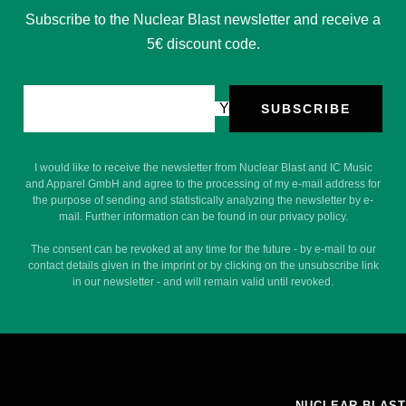
Subscribe to the Nuclear Blast newsletter and receive a
5€ discount code.
Your e-mail
SUBSCRIBE
I would like to receive the newsletter from Nuclear Blast and IC Music
and Apparel GmbH and agree to the processing of my e-mail address for
the purpose of sending and statistically analyzing the newsletter by e-
mail. Further information can be found in our privacy policy.
The consent can be revoked at any time for the future - by e-mail to our
contact details given in the imprint or by clicking on the unsubscribe link
in our newsletter - and will remain valid until revoked.
NUCLEAR BLAST