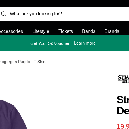
Accessories
Lifestyle
Tickets
Bands
Brands
Learn more
Get Your 5€ Voucher
mogorgon Purple - T-Shirt
St
De
Sal
19,