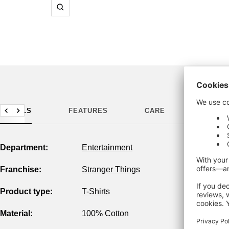
Zoom
DETAILS
FEATURES
CARE
MANUF
Previous
Next
Department:
Entertainment
Franchise:
Stranger Things
Product type:
T-Shirts
Material:
100% Cotton