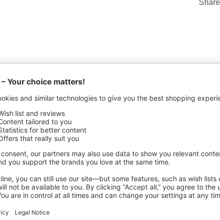
Share
ACTURING DETAILS