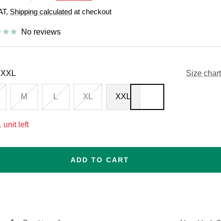
price
VAT,
Shipping calculated
at checkout
e
No reviews
XXL
Size chart
M
L
XL
XXL
 unit left
ADD TO CART