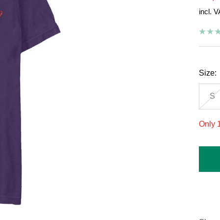
incl. 
pric
Size:
S
Only 1