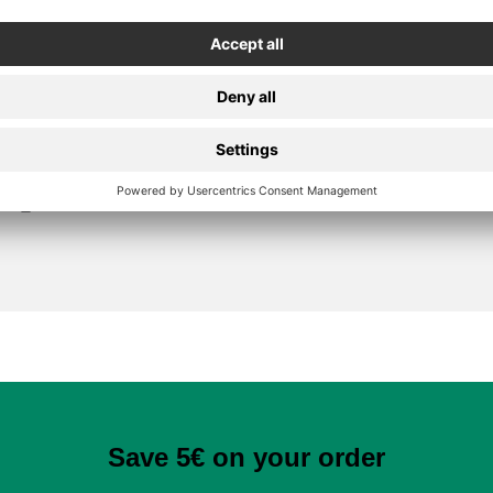
Secure Payment
Save 5€ on your order