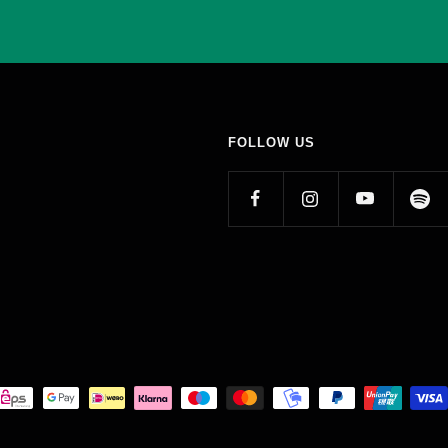
FOLLOW US