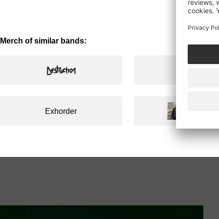
price
Merch of similar bands:
Exhorder