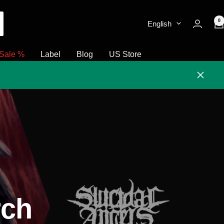
0
English
Sale %
Label
Blog
US Store
Close
rch