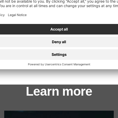
Evile
Gama Bomb
Learn more