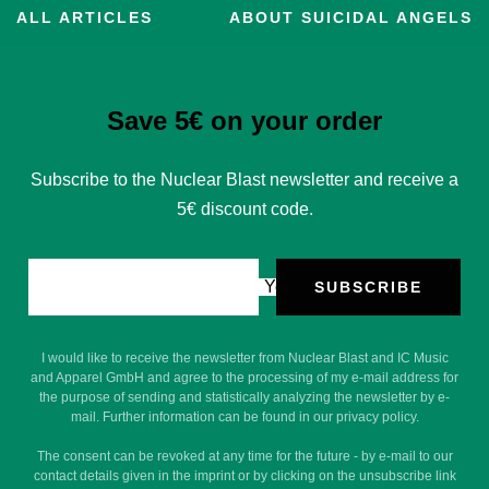
ALL ARTICLES
ABOUT SUICIDAL ANGELS
Save 5€ on your order
Subscribe to the Nuclear Blast newsletter and receive a
5€ discount code.
Your e-mail
SUBSCRIBE
I would like to receive the newsletter from Nuclear Blast and IC Music
and Apparel GmbH and agree to the processing of my e-mail address for
the purpose of sending and statistically analyzing the newsletter by e-
mail. Further information can be found in our privacy policy.
The consent can be revoked at any time for the future - by e-mail to our
contact details given in the imprint or by clicking on the unsubscribe link