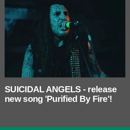
SUICIDAL ANGELS - release
new song 'Purified By Fire'!