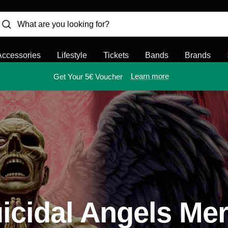
Accessories
Lifestyle
Tickets
Bands
Brands
Learn more
Get Your 5€ Voucher
icidal Angels Me