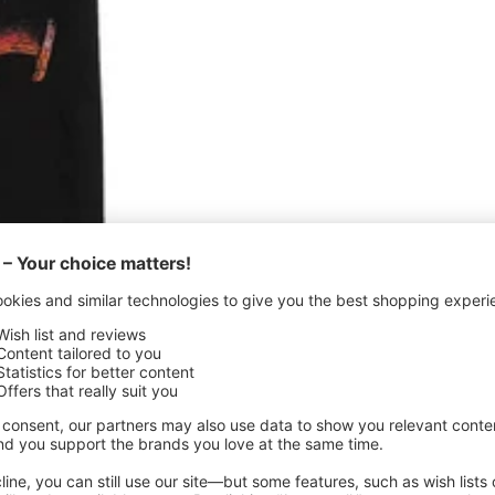
Quick
view
- T-Shirt