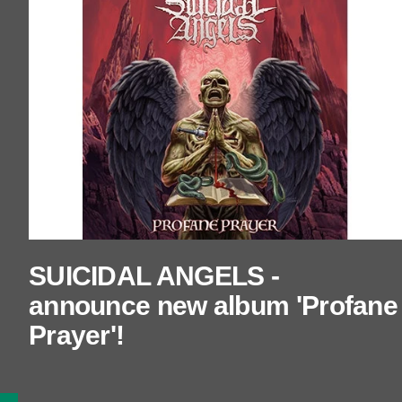
SUICIDAL ANGELS -
announce new album 'Profane
Prayer'!