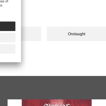
Onslaught