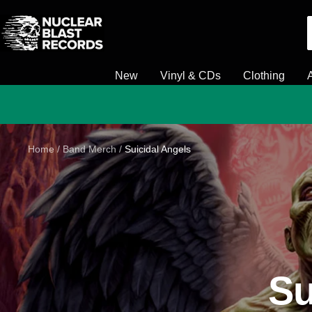
Skip
Nuclear
to
Blast
content
New
Vinyl & CDs
Clothing
Home
Band Merch
Suicidal Angels
Su