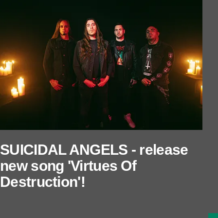
SUICIDAL ANGELS - release
new song 'Virtues Of
Destruction'!