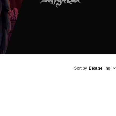
Sort by
Best selling