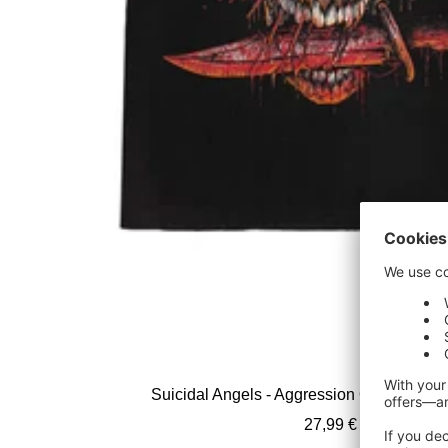
Suicidal Angels - Aggression Over Europe 
Sale
27,99 €