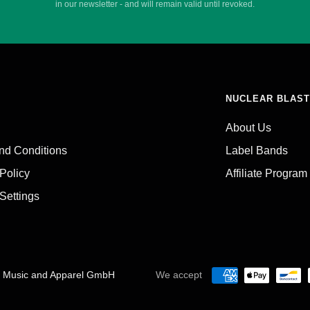
in our newsletter - and will remain valid until revoked.
NUCLEAR BLAST
About Us
nd Conditions
Label Bands
 Policy
Affiliate Program
Settings
C Music and Apparel GmbH
We accept