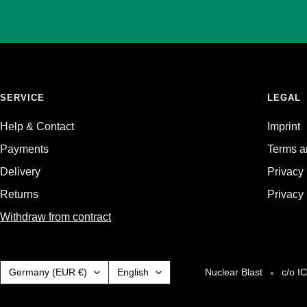
SERVICE
LEGAL
Help & Contact
Imprint
Payments
Terms a
Delivery
Privacy
Returns
Privacy 
Withdraw from contract
Country/region
Language
Germany (EUR €)
English
Nuclear Blast
c/o I