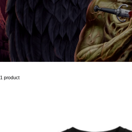
1 product