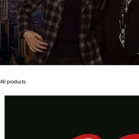
46 products