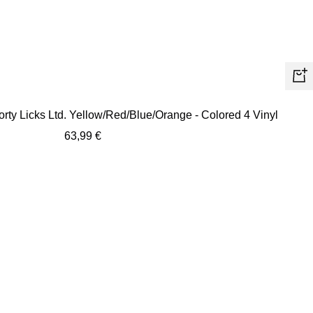
+
Ad
orty Licks Ltd. Yellow/Red/Blue/Orange - Colored 4 Vinyl
to
Sale
63,99 €
car
price