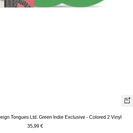
+
Ad
eign Tongues Ltd. Green Indie Exclusive - Colored 2 Vinyl
to
Sale
35,99 €
car