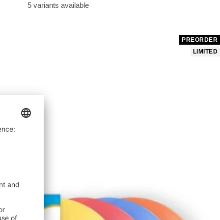
price
5 variants available
PREORDER
LIMITED