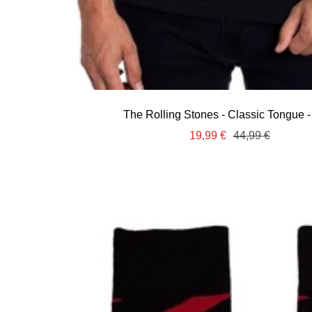
The Rolling Stones - Classic Tongue -
Sale
Regular
19,99 €
44,99 €
price
price