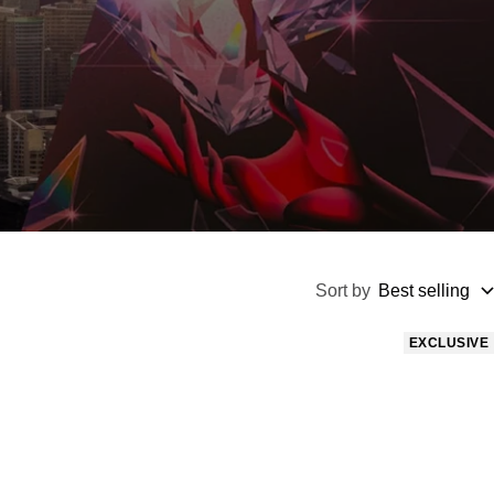
Sort by
Best selling
EXCLUSIVE