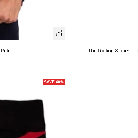
Quick
view
 Polo
The Rolling Stones - F
SAVE 40%