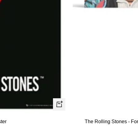
+
Add
ter
The Rolling Stones - For
to
cart