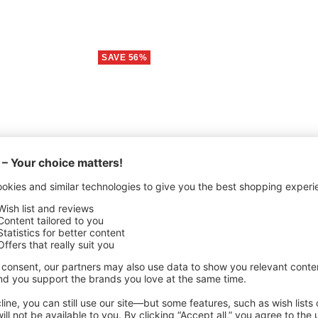
SAVE 56%