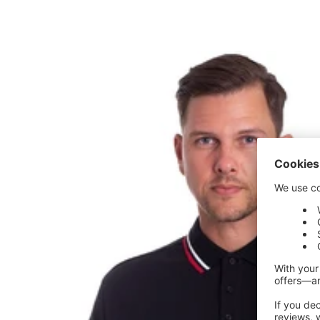
price
price