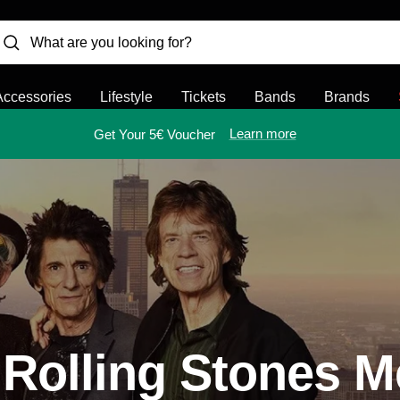
Accessories
Lifestyle
Tickets
Bands
Brands
Learn more
Get Your 5€ Voucher
 Rolling Stones M