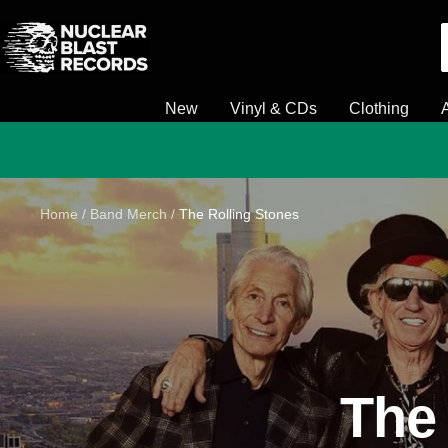
Skip
Nuclear
to
Blast
content
New
Vinyl & CDs
Clothing
Home
Band Merch
The Rolling Stones
The