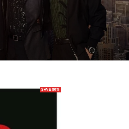
SAVE 80%