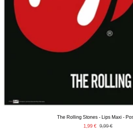
The Rolling Stones - Lips Maxi - Pos
Sale
Regular
1,99 €
9,99 €