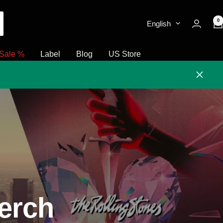
0
English
Sale %
Label
Blog
US Store
Close
erch