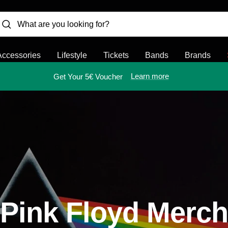
Accessories
Lifestyle
Tickets
Bands
Brands
Learn more
Get Your 5€ Voucher
Pink Floyd Merch