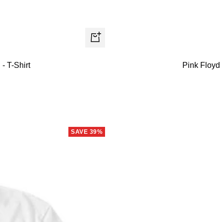
Quick
view
- T-Shirt
Pink Floyd
SAVE 39%