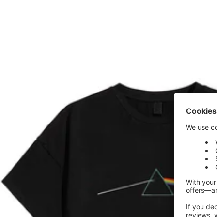
price
price