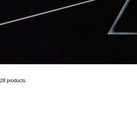
28 products