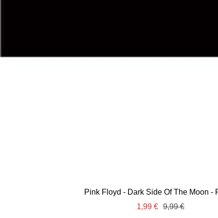
Pink Floyd - Dark Side Of The Moon - 
Sale
Regular
1,99 €
9,99 €