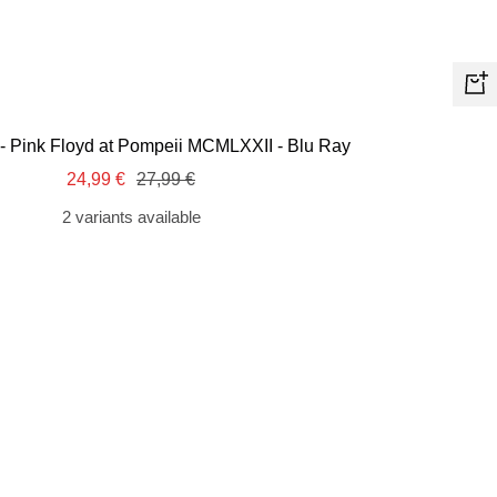
+
Ad
 - Pink Floyd at Pompeii MCMLXXII - Blu Ray
to
Sale
Regular
24,99 €
27,99 €
car
price
price
2 variants available