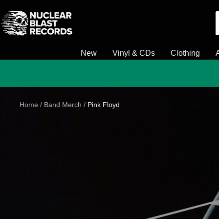
Skip
Nuclear
to
Blast
content
New
Vinyl & CDs
Clothing
Home
Band Merch
Pink Floyd