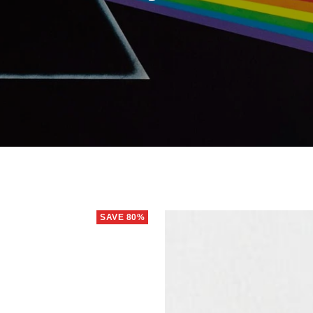
SAVE 80%