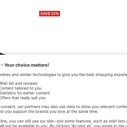
SAVE 13%