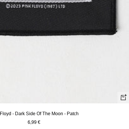
+
Ad
Floyd - Dark Side Of The Moon - Patch
to
Sale
6,99 €
car