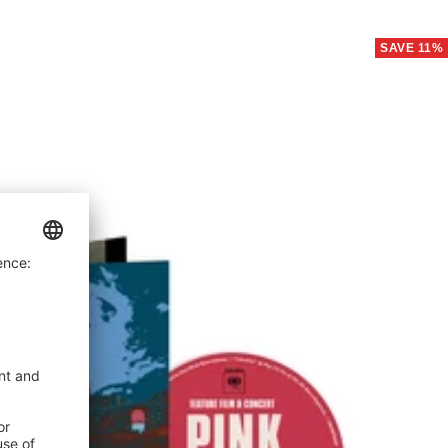
price
SAVE 11%