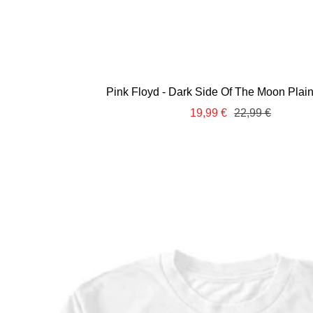
Pink Floyd - Dark Side Of The Moon Plain 
Sale
Regular
19,99 €
22,99 €
price
price