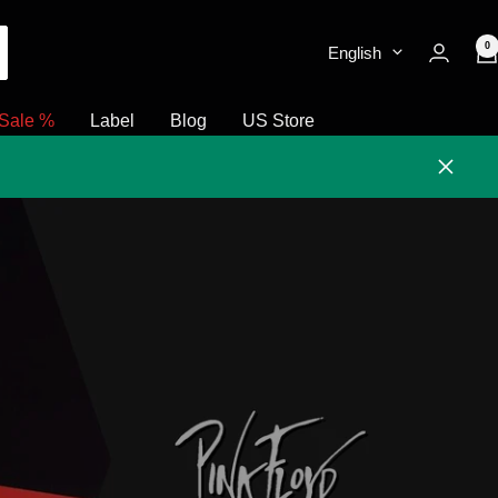
0
English
Sale %
Label
Blog
US Store
Close