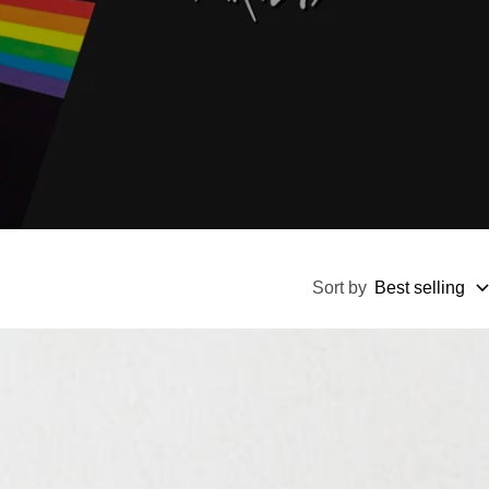
Sort by
Best selling