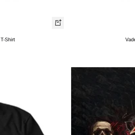
Quick
view
T-Shirt
Vade