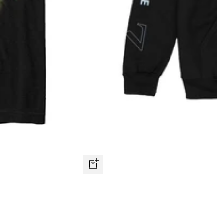
Quick
view