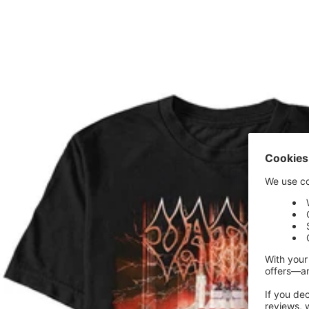
price