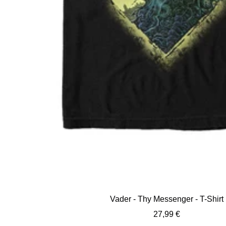
Vader - Thy Messenger - T-Shirt
Sale
27,99 €