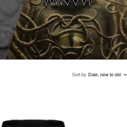
Sort by
Date, new to old