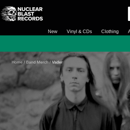
Skip
Nuclear
to
Blast
content
New
Vinyl & CDs
Clothing
Home
Band Merch
Vader