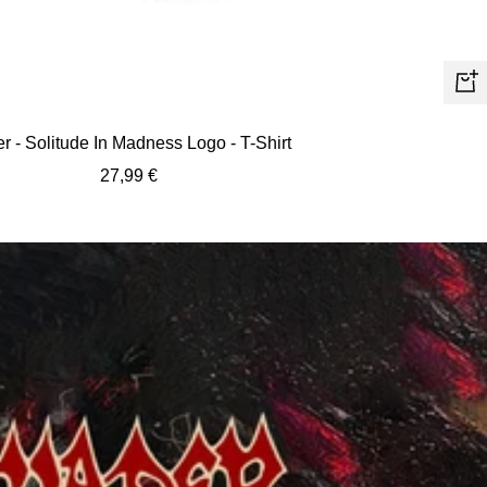
Quic
view
r - Solitude In Madness Logo - T-Shirt
Sale
27,99 €
price