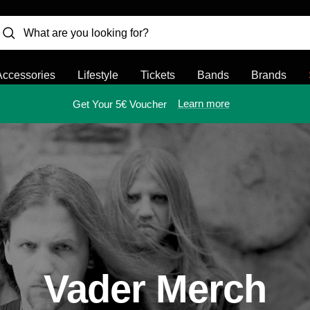
Accessories
Lifestyle
Tickets
Bands
Brands
Learn more
Get Your 5€ Voucher
Vader Merch