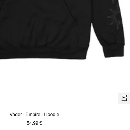
Quic
view
Vader - Empire - Hoodie
Sale
54,99 €