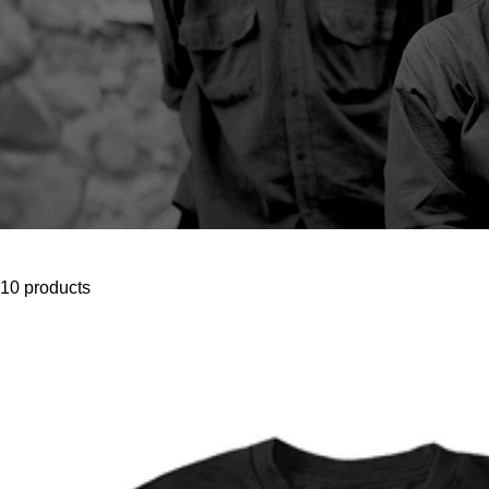
10 products