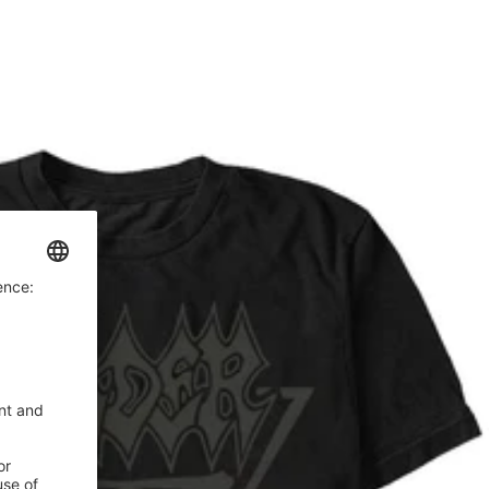
price