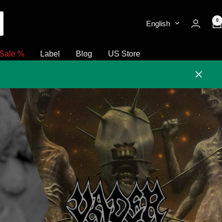
0
English
Sale %
Label
Blog
US Store
Close