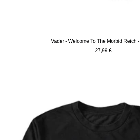
Vader - Welcome To The Morbid Reich - 
Sale
27,99 €
price