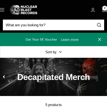
Skip
Nuclear
to
0
Navigation
Blast
content
Get Your 5€ Voucher
Learn more
Close
Sort by
Decapitated Merch
5 products