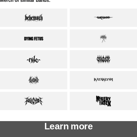
Merch of similar bands:
Learn more