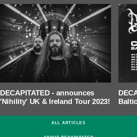
DECAPITATED - announces
DECA
'Nihility' UK & Ireland Tour 2023!
Balti
ALL ARTICLES