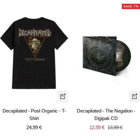
SAVE 7%
Quick
+
view
Ad
Decapitated - Post Organic - T-
Decapitated - The Negation -
to
Shirt
Digipak CD
car
Sale
Sale
Regular
24,99 €
12,99 €
13,99 €
price
price
price