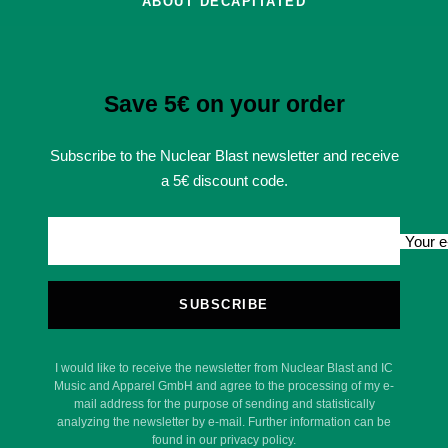
ABOUT DECAPITATED
Save 5€ on your order
Subscribe to the Nuclear Blast newsletter and receive
a 5€ discount code.
Your e
SUBSCRIBE
I would like to receive the newsletter from Nuclear Blast and IC
Music and Apparel GmbH and agree to the processing of my e-
mail address for the purpose of sending and statistically
analyzing the newsletter by e-mail. Further information can be
found in our privacy policy.