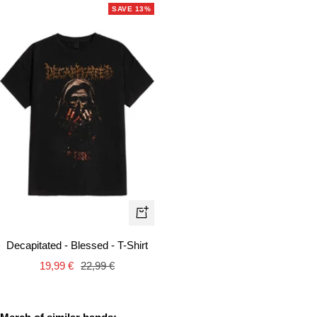
SAVE 13%
Quick
view
Decapitated - Blessed - T-Shirt
Sale
Regular
19,99 €
22,99 €
price
price