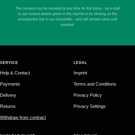
The consent can be revoked at any time for the future - by e-mail
to our contact details given in the imprint or by clicking on the
unsubscribe link in our newsletter - and will remain valid until
revoked.
SERVICE
LEGAL
Help & Contact
Imprint
Payments
Terms and Conditions
Delivery
Privacy Policy
Returns
Privacy Settings
Withdraw from contract