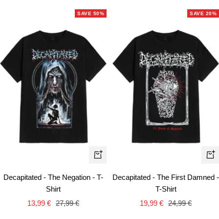
SAVE 50%
SAVE 20%
Quick
Qui
view
vie
Decapitated - The Negation - T-
Decapitated - The First Damned -
Shirt
T-Shirt
Sale
Regular
Sale
Regular
13,99 €
27,99 €
19,99 €
24,99 €
price
price
price
price