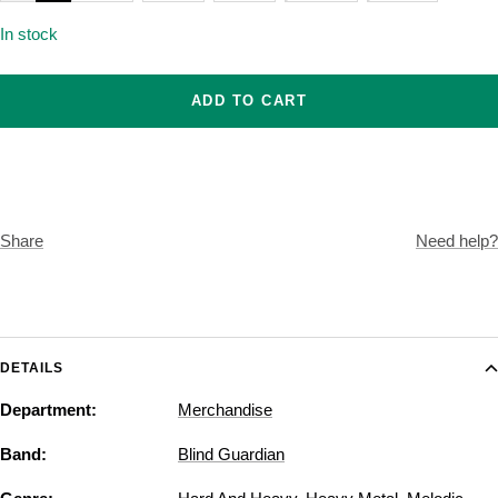
In stock
ADD TO CART
Share
Need help?
DETAILS
Department:
Merchandise
Band:
Blind Guardian