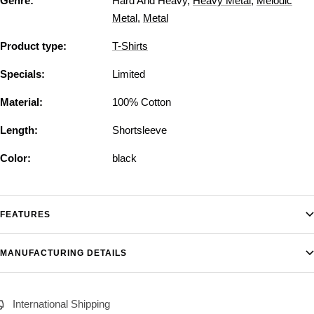
Genre:
Hard And Heavy
,
Heavy Metal
,
Melodic
Metal
,
Metal
Product type:
T-Shirts
Specials:
Limited
Material:
100% Cotton
Length:
Shortsleeve
Color:
black
FEATURES
MANUFACTURING DETAILS
International Shipping