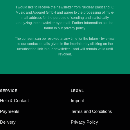
I would like to receive the newsletter from Nuclear Blast and IC
Music and Apparel GmbH and agree to the processing of my e-
mail address for the purpose of sending and statistically
analyzing the newsletter by e-mail. Further information can be
found in our privacy policy.
The consent can be revoked at any time for the future - by e-mail
to our contact details given in the imprint or by clicking on the
unsubscribe link in our newsletter - and will remain valid until
revoked.
SERVICE
LEGAL
Help & Contact
Imprint
Payments
Terms and Conditions
Delivery
Privacy Policy