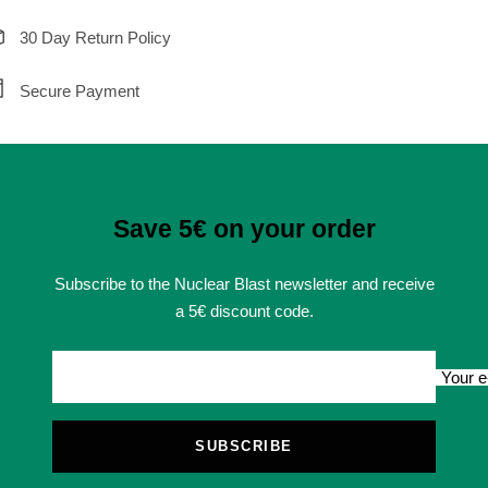
30 Day Return Policy
Secure Payment
Save 5€ on your order
Subscribe to the Nuclear Blast newsletter and receive
a 5€ discount code.
Your e
SUBSCRIBE