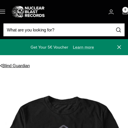
Skip
Nuclear
to
0
Navigation
Blast
content
Get Your 5€ Voucher
Learn more
Close
Blind Guardian