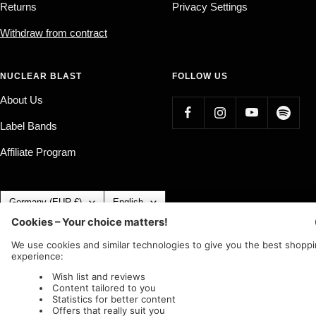
Returns
Privacy Settings
Withdraw from contract
NUCLEAR BLAST
FOLLOW US
About Us
Label Bands
Affiliate Program
Country/region
Language
Germany (EUR €)
English
Nuclear Blast
c/o IC Music and Apparel GmbH
We accept