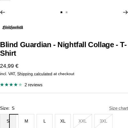
Go
Go
to
to
slide
slide
1
2
Blind Guardian - Nightfall Collage - T-
Shirt
Sale
24,99 €
incl. VAT,
Shipping calculated
at checkout
price
2 reviews
Size:
S
Size chart
S
M
L
XL
XXL
3XL