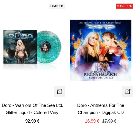
LIMITED
SAVE 6%
+
+
Add
Ad
Doro - Warriors Of The Sea Ltd.
Doro - Anthems For The
to
to
Glitter Liquid - Colored Vinyl
Champion - Digipak CD
cart
car
Sale
Sale
Regular
92,99 €
16,99 €
17,99 €
price
price
price