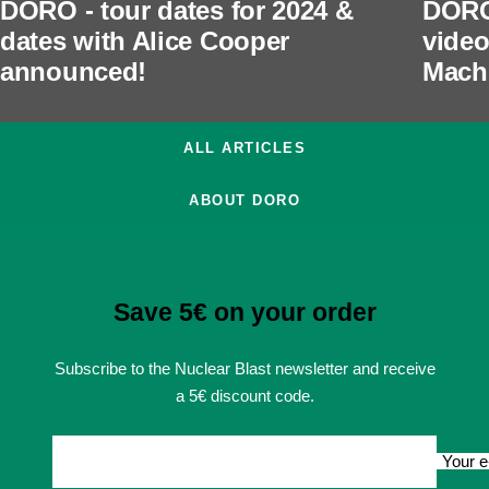
DORO - tour dates for 2024 &
DORO
dates with Alice Cooper
video
announced!
Machi
ALL ARTICLES
ABOUT DORO
Save 5€ on your order
Subscribe to the Nuclear Blast newsletter and receive
a 5€ discount code.
Your e