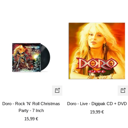
+
+
Add
Ad
Doro - Rock 'N' Roll Christmas
Doro - Live - Digipak CD + DVD
to
to
Party - 7 Inch
Sale
19,99 €
cart
car
Sale
15,99 €
price
price