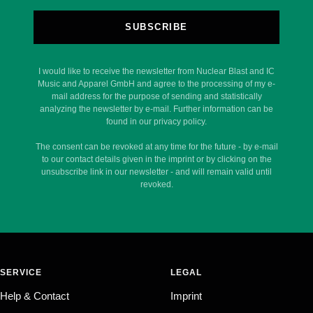
SUBSCRIBE
I would like to receive the newsletter from Nuclear Blast and IC
Music and Apparel GmbH and agree to the processing of my e-
mail address for the purpose of sending and statistically
analyzing the newsletter by e-mail. Further information can be
found in our privacy policy.
The consent can be revoked at any time for the future - by e-mail
to our contact details given in the imprint or by clicking on the
unsubscribe link in our newsletter - and will remain valid until
revoked.
SERVICE
LEGAL
Help & Contact
Imprint