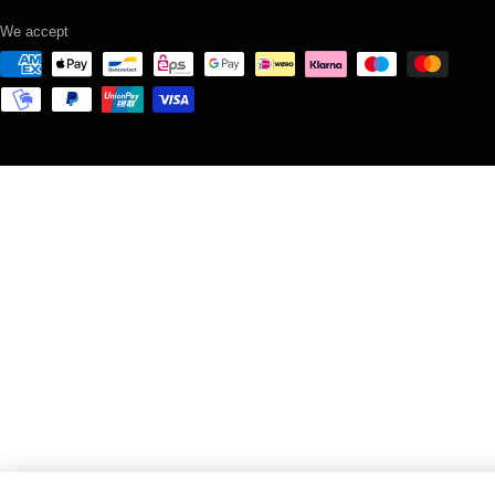
We accept