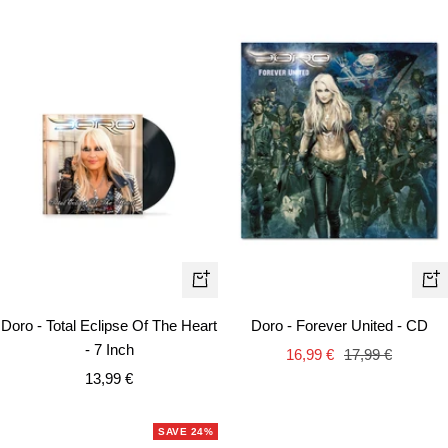
+
+
Add
Ad
Doro - Total Eclipse Of The Heart
Doro - Forever United - CD
to
to
- 7 Inch
Sale
Regular
16,99 €
17,99 €
cart
car
Sale
13,99 €
price
price
price
SAVE 24%