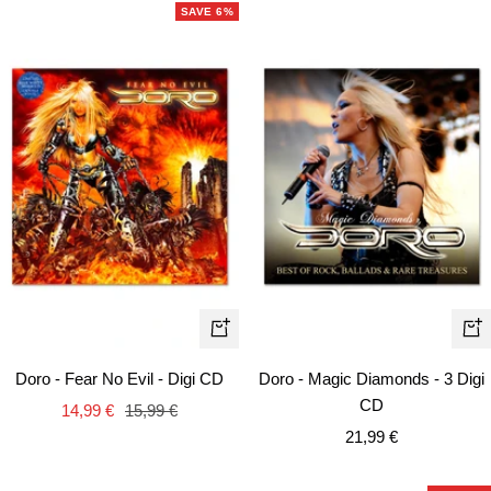
SAVE 6%
+
+
Add
Ad
Doro - Fear No Evil - Digi CD
Doro - Magic Diamonds - 3 Digi
to
to
CD
Sale
Regular
14,99 €
15,99 €
cart
car
Sale
price
price
21,99 €
price