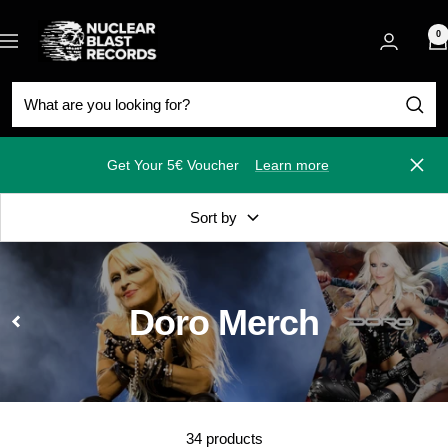
Skip
Nuclear
to
0
Navigation
Blast
content
Get Your 5€ Voucher
Learn more
Close
Sort by
Doro Merch
34 products