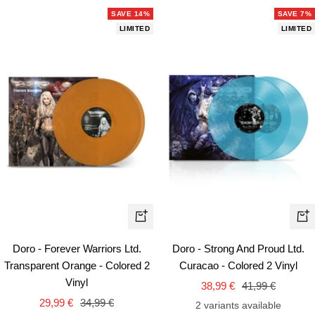
SAVE 14%
SAVE 7%
LIMITED
LIMITED
+
+
Add
Ad
Doro - Forever Warriors Ltd.
Doro - Strong And Proud Ltd.
to
to
Transparent Orange - Colored 2
Curacao - Colored 2 Vinyl
cart
car
Vinyl
Sale
Regular
38,99 €
41,99 €
Sale
Regular
29,99 €
34,99 €
price
price
2 variants available