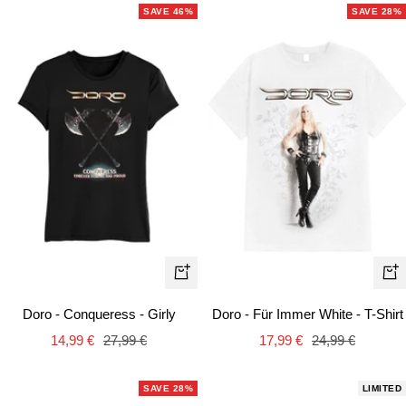
SAVE 46%
SAVE 28%
Quick
Qui
view
vie
Doro - Conqueress - Girly
Doro - Für Immer White - T-Shirt
Sale
Regular
Sale
Regular
14,99 €
27,99 €
17,99 €
24,99 €
price
price
price
price
SAVE 28%
LIMITED