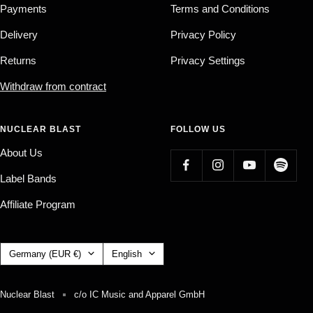
Payments
Terms and Conditions
Delivery
Privacy Policy
Returns
Privacy Settings
Withdraw from contract
NUCLEAR BLAST
FOLLOW US
About Us
Label Bands
Affiliate Program
Country/region
Language
Germany (EUR €)
English
Nuclear Blast
c/o IC Music and Apparel GmbH