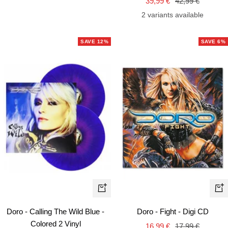
Sale
Regular
price
39,99 €
42,99 €
price
price
2 variants available
SAVE 12%
SAVE 6%
+
+
Add
Ad
Doro - Calling The Wild Blue -
Doro - Fight - Digi CD
to
to
Colored 2 Vinyl
Sale
Regular
16,99 €
17,99 €