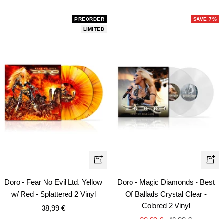
price
price
PREORDER
SAVE 7%
LIMITED
+
+
Add
Ad
Doro - Fear No Evil Ltd. Yellow
Doro - Magic Diamonds - Best
to
to
w/ Red - Splattered 2 Vinyl
Of Ballads Crystal Clear -
cart
car
Colored 2 Vinyl
Sale
38,99 €