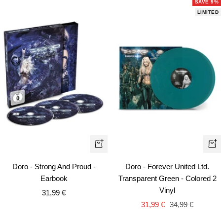
SAVE 9%
LIMITED
+
+
Add
Ad
Doro - Strong And Proud -
Doro - Forever United Ltd.
to
to
Earbook
Transparent Green - Colored 2
cart
car
Vinyl
Sale
31,99 €
Sale
Regular
price
31,99 €
34,99 €
price
price