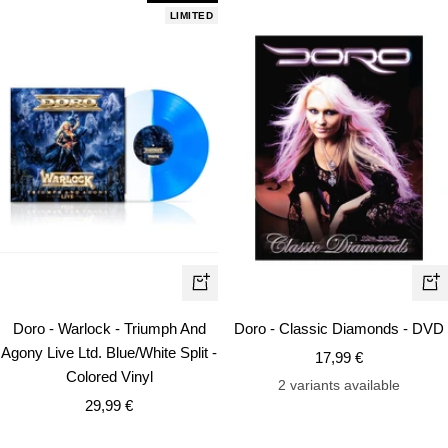
LIMITED
+
+
Add
Ad
Doro - Warlock - Triumph And
Doro - Classic Diamonds - DVD
to
to
Agony Live Ltd. Blue/White Split -
Sale
17,99 €
cart
car
Colored Vinyl
price
2 variants available
Sale
29,99 €
price