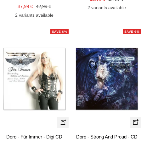
cart
car
Sale
Regular
37,99 €
42,99 €
price
price
2 variants available
price
price
2 variants available
SAVE 6%
SAVE 6%
+
+
Add
Ad
Doro - Für Immer - Digi CD
Doro - Strong And Proud - CD