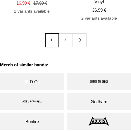
Vinyl
Sale
Regular
16,99 €
17,99 €
cart
car
Sale
price
price
36,99 €
2 variants available
price
2 variants available
1
2
Merch of similar bands:
U.D.O.
Gotthard
Bonfire