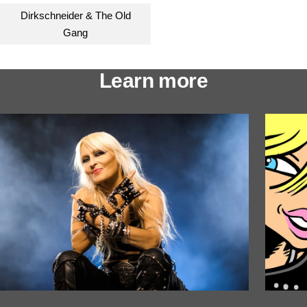
Dirkschneider & The Old
Gang
Learn more