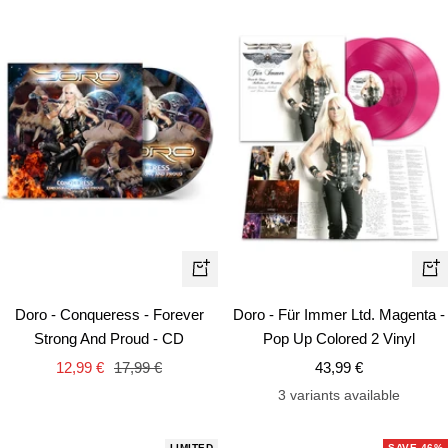
+
+
Add
Ad
Doro - Conqueress - Forever
Doro - Für Immer Ltd. Magenta -
to
to
Strong And Proud - CD
Pop Up Colored 2 Vinyl
cart
car
Sale
Regular
Sale
12,99 €
17,99 €
43,99 €
price
price
price
3 variants available
LIMITED
SAVE 46%