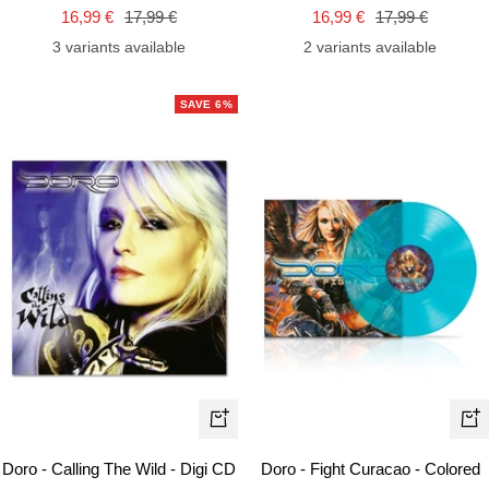
to
to
Sale
Regular
Sale
Regular
16,99 €
17,99 €
16,99 €
17,99 €
cart
car
price
price
price
price
3 variants available
2 variants available
SAVE 6%
+
+
Add
Ad
Doro - Calling The Wild - Digi CD
Doro - Fight Curacao - Colored
to
to