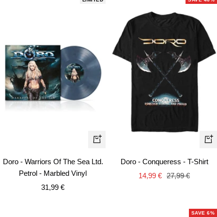
Qui
+
vie
Add
Doro - Warriors Of The Sea Ltd.
Doro - Conqueress - T-Shirt
to
Petrol - Marbled Vinyl
Sale
Regular
14,99 €
27,99 €
cart
Sale
31,99 €
price
price
price
SAVE 6%