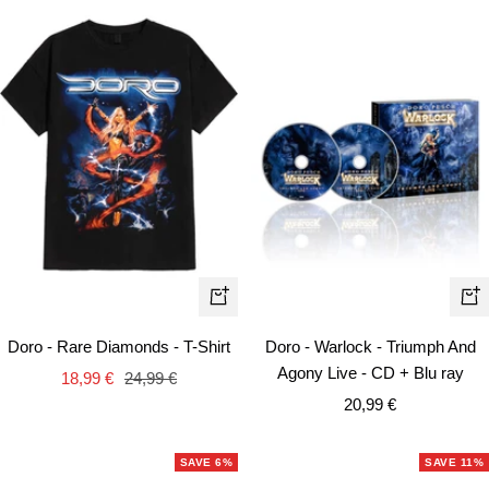
Quick
+
view
Ad
Doro - Rare Diamonds - T-Shirt
Doro - Warlock - Triumph And
to
Agony Live - CD + Blu ray
Sale
Regular
18,99 €
24,99 €
car
Sale
price
price
20,99 €
price
SAVE 6%
SAVE 11%