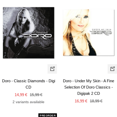
+
+
Add
Ad
Doro - Classic Diamonds - Digi
Doro - Under My Skin - A Fine
to
to
CD
Selection Of Doro Classics -
cart
car
Digipak 2 CD
Sale
Regular
14,99 €
15,99 €
Sale
Regular
price
price
16,99 €
18,99 €
2 variants available
price
price
PREORDER