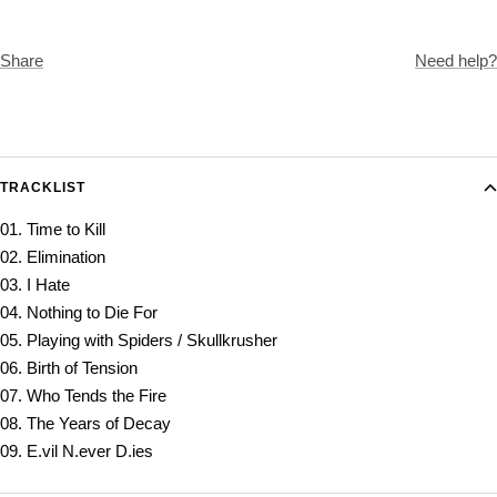
Share
Need help?
TRACKLIST
01. Time to Kill
02. Elimination
03. I Hate
04. Nothing to Die For
05. Playing with Spiders / Skullkrusher
06. Birth of Tension
07. Who Tends the Fire
08. The Years of Decay
09. E.vil N.ever D.ies