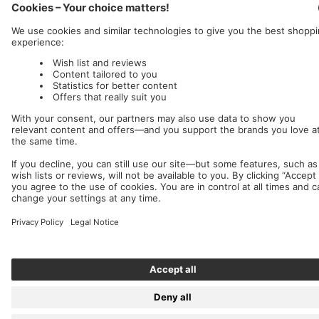
Germany (EUR €)
English
Nuclear Blast
c/o IC Music and Apparel GmbH
We accept