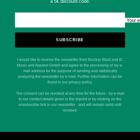
a 5€ discount code.
Your e
SUBSCRIBE
I would like to receive the newsletter from Nuclear Blast and IC
Music and Apparel GmbH and agree to the processing of my e-
mail address for the purpose of sending and statistically
analyzing the newsletter by e-mail. Further information can be
found in our privacy policy.
The consent can be revoked at any time for the future - by e-mail
to our contact details given in the imprint or by clicking on the
unsubscribe link in our newsletter - and will remain valid until
revoked.