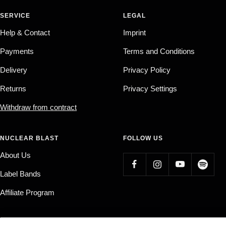
SERVICE
LEGAL
Help & Contact
Imprint
Payments
Terms and Conditions
Delivery
Privacy Policy
Returns
Privacy Settings
Withdraw from contract
NUCLEAR BLAST
FOLLOW US
About Us
Label Bands
Affiliate Program
Country/region
Language