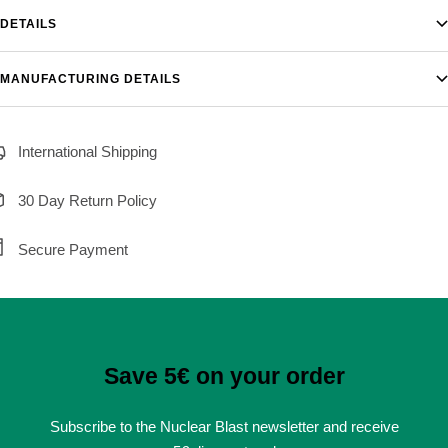
DETAILS
MANUFACTURING DETAILS
International Shipping
30 Day Return Policy
Secure Payment
Save 5€ on your order
Subscribe to the Nuclear Blast newsletter and receive