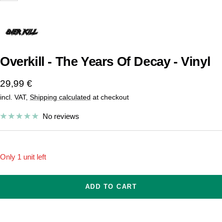
Overkill - The Years Of Decay - Vinyl
Sale
29,99 €
incl. VAT,
Shipping calculated
at checkout
price
No reviews
Only 1 unit left
ADD TO CART