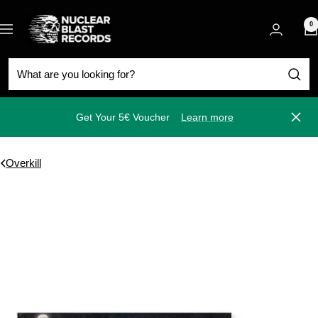
Skip
Nuclear
to
0
Navigation
Blast
content
Get Your 5€ Voucher
Learn more
Close
Overkill