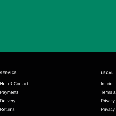
SERVICE
LEGAL
Help & Contact
Imprint
Payments
Terms a
Delivery
Privacy
Returns
Privacy 