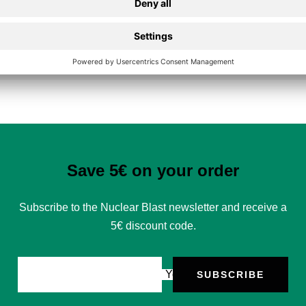
Secure Payment
Save 5€ on your order
Subscribe to the Nuclear Blast newsletter and receive a
5€ discount code.
Your e-mail
SUBSCRIBE