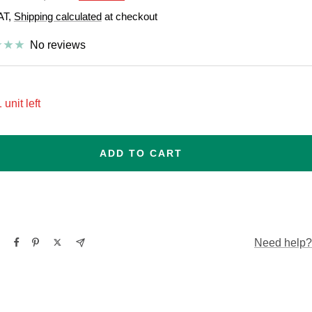
price
VAT,
Shipping calculated
at checkout
e
No reviews
 unit left
ADD TO CART
Need help?