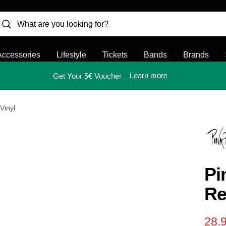
Accessories
Lifestyle
Tickets
Bands
Brands
Learn more
Get Your 5€ Voucher
Vinyl
Pi
Re
Sal
28,