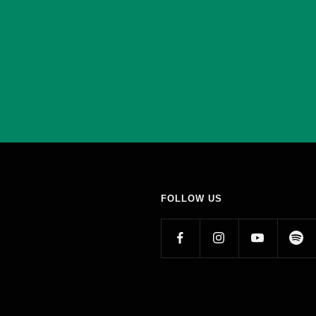
FOLLOW US