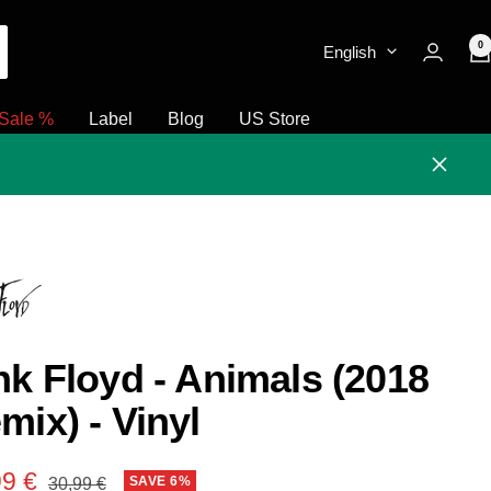
0
English
Sale %
Label
Blog
US Store
Close
nk Floyd - Animals (2018
mix) - Vinyl
e
99 €
Regular
SAVE 6%
30,99 €