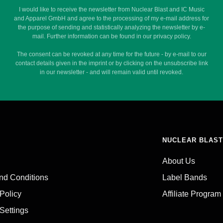
I would like to receive the newsletter from Nuclear Blast and IC Music
and Apparel GmbH and agree to the processing of my e-mail address for
the purpose of sending and statistically analyzing the newsletter by e-
mail. Further information can be found in our privacy policy.
The consent can be revoked at any time for the future - by e-mail to our
contact details given in the imprint or by clicking on the unsubscribe link
in our newsletter - and will remain valid until revoked.
NUCLEAR BLAST
About Us
nd Conditions
Label Bands
 Policy
Affiliate Program
Settings