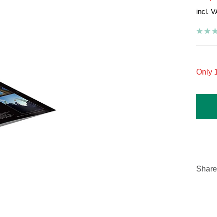
incl. 
pric
Only 1
Share