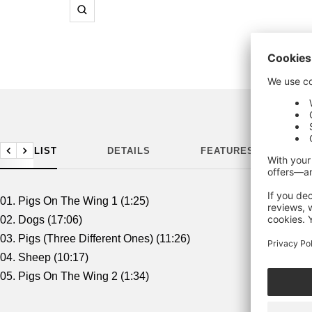
Zoom
TRACKLIST
DETAILS
FEATURES
M
Previous
Next
01. Pigs On The Wing 1 (1:25)
02. Dogs (17:06)
03. Pigs (Three Different Ones) (11:26)
04. Sheep (10:17)
05. Pigs On The Wing 2 (1:34)