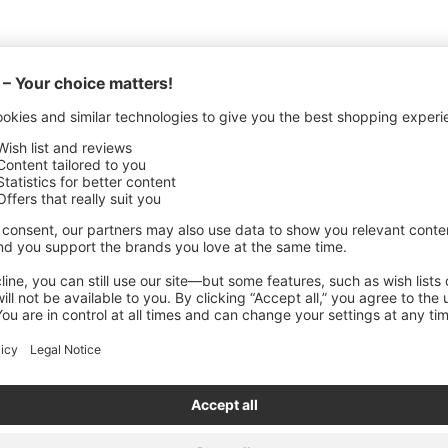
ANUFACTURING DETAILS