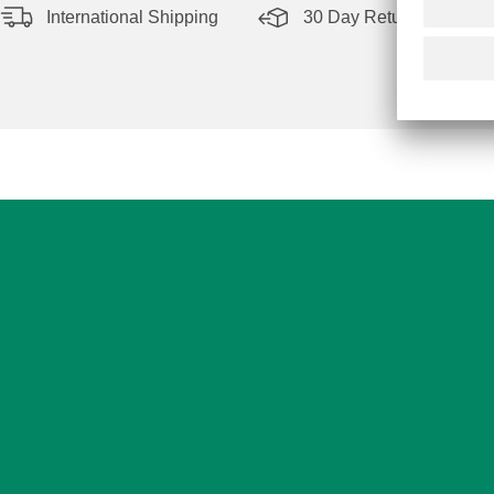
International Shipping
30 Day Return Policy