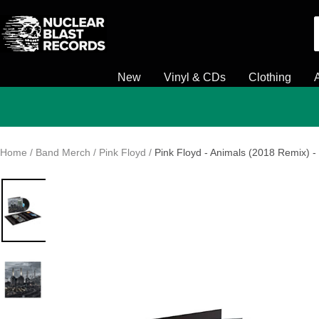
Skip
Nuclear
to
Blast
content
New
Vinyl & CDs
Clothing
Home
Band Merch
Pink Floyd
Pink Floyd - Animals (2018 Remix) - 