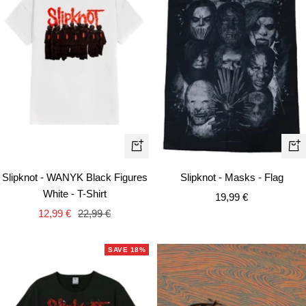
Quick
+
view
Ad
Slipknot - WANYK Black Figures
Slipknot - Masks - Flag
to
White - T-Shirt
Sale
19,99 €
car
Sale
Regular
12,99 €
22,99 €
price
price
price
SAVE 18%