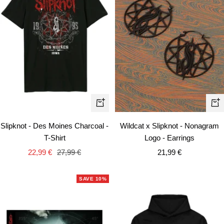
Quick
+
view
Ad
Slipknot - Des Moines Charcoal -
Wildcat x Slipknot - Nonagram
to
T-Shirt
Logo - Earrings
car
Sale
Regular
Sale
22,99 €
27,99 €
21,99 €
price
price
price
SAVE 10%