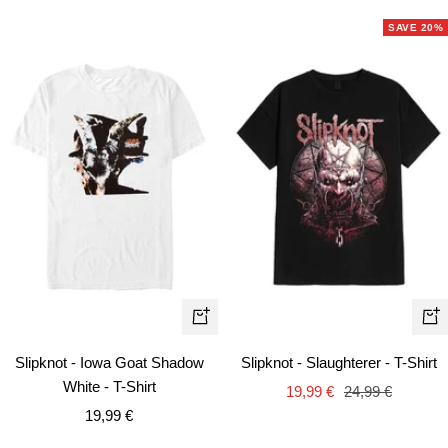
SAVE 20%
Quick
Qui
view
vie
Slipknot - Iowa Goat Shadow
Slipknot - Slaughterer - T-Shirt
White - T-Shirt
Sale
Regular
19,99 €
24,99 €
Sale
19,99 €
price
price
price