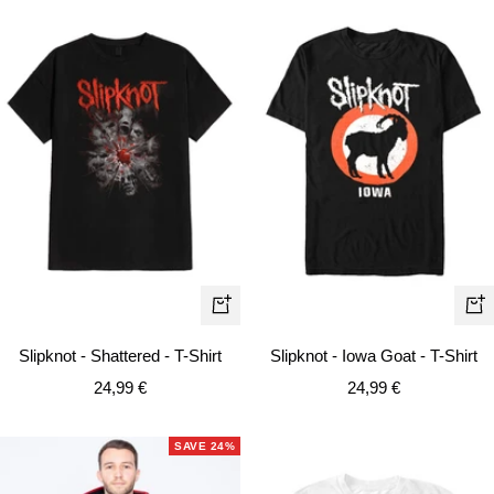
Quick
Qui
view
vie
Slipknot - Shattered - T-Shirt
Slipknot - Iowa Goat - T-Shirt
Sale
Sale
24,99 €
24,99 €
price
price
SAVE 24%