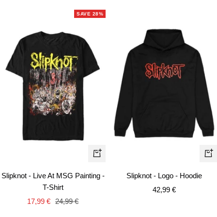
SAVE 28%
Quick
Qui
view
vie
Slipknot - Live At MSG Painting -
Slipknot - Logo - Hoodie
T-Shirt
Sale
42,99 €
Sale
Regular
17,99 €
24,99 €
price
price
price