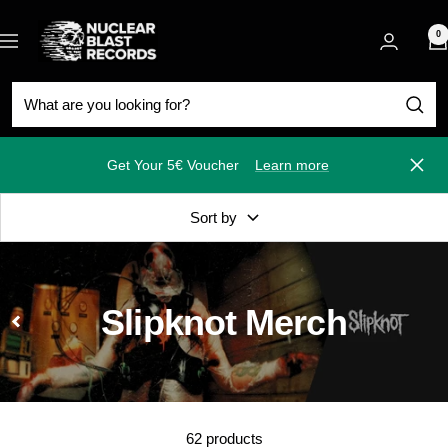
Skip
Nuclear
to
0
Navigation
Blast
content
Get Your 5€ Voucher
Learn more
Close
Sort by
Slipknot Merch
62 products