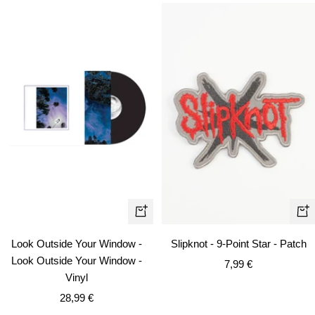
+
+
Add
Ad
Look Outside Your Window -
Slipknot - 9-Point Star - Patch
to
to
Look Outside Your Window -
Sale
7,99 €
cart
car
Vinyl
price
Sale
28,99 €
price