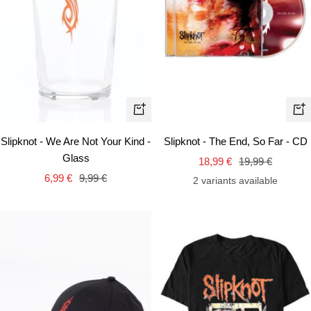
+
+
Add
Ad
Slipknot - We Are Not Your Kind -
Slipknot - The End, So Far - CD
to
to
Glass
Sale
Regular
18,99 €
19,99 €
cart
car
Sale
Regular
6,99 €
9,99 €
price
price
2 variants available
price
price