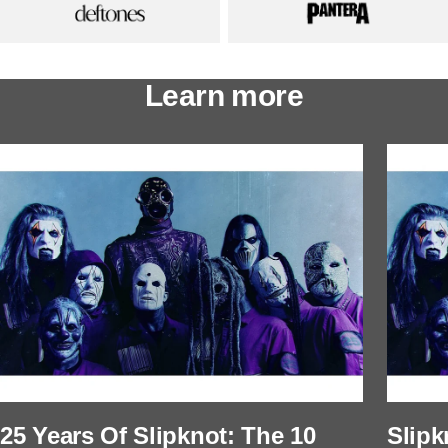
Learn more
25 Years Of Slipknot: The 10
Slipk