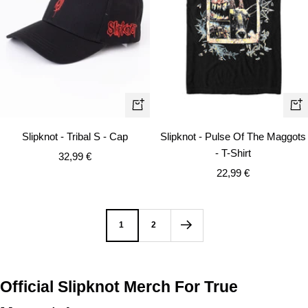
Qui
+
vie
Add
Slipknot - Tribal S - Cap
Slipknot - Pulse Of The Maggots
to
- T-Shirt
Sale
32,99 €
cart
Sale
price
22,99 €
price
1
2
Official Slipknot Merch For True