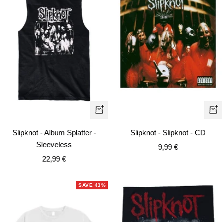
Quick
+
view
Ad
Slipknot - Album Splatter -
Slipknot - Slipknot - CD
to
Sleeveless
Sale
9,99 €
car
Sale
22,99 €
price
price
SAVE 43%