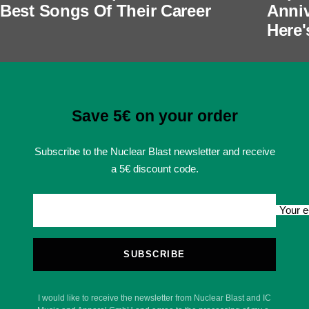
Best Songs Of Their Career
Anniv
Here'
Save 5€ on your order
Subscribe to the Nuclear Blast newsletter and receive
a 5€ discount code.
Your e
SUBSCRIBE
I would like to receive the newsletter from Nuclear Blast and IC