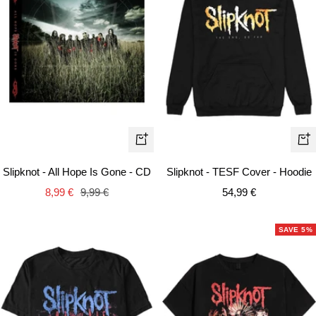
Qui
+
vie
Add
Slipknot - TESF Cover - Hoodie
Slipknot - All Hope Is Gone - CD
to
Sale
Sale
Regular
54,99 €
8,99 €
9,99 €
cart
price
price
price
SAVE 5%