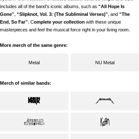
includes all of the band’s iconic albums, such as
“All Hope Is
Gone”
,
“Slipknot, Vol. 3: (The Subliminal Verses)”
, and
“The
End, So Far”
. C
omplete your collection
with these unique
masterpieces and feel the musical force right in your living room.
More merch of the same genre:
Metal
NU Metal
Merch of similar bands: