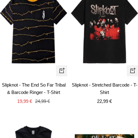
Quick
Qui
view
vie
Slipknot - The End So Far Tribal
Slipknot - Stretched Barcode - T-
& Barcode Ringer - T-Shirt
Shirt
Sale
Regular
Sale
19,99 €
24,99 €
22,99 €
price
price
price