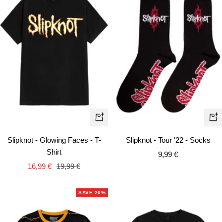
Quick
+
view
Ad
Slipknot - Glowing Faces - T-
Slipknot - Tour '22 - Socks
to
Shirt
Sale
9,99 €
car
Sale
Regular
16,99 €
19,99 €
price
price
price
SAVE 20%