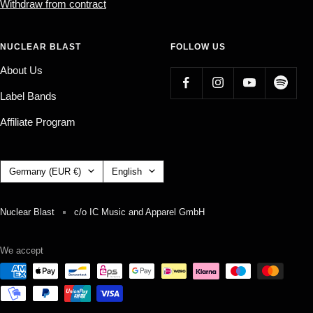
Withdraw from contract
NUCLEAR BLAST
FOLLOW US
About Us
Label Bands
Affiliate Program
Country/region
Language
Germany (EUR €)
English
Nuclear Blast
c/o IC Music and Apparel GmbH
We accept