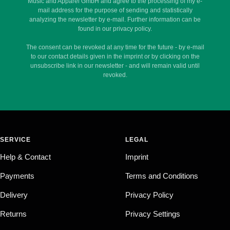
Music and Apparel GmbH and agree to the processing of my e-
mail address for the purpose of sending and statistically
analyzing the newsletter by e-mail. Further information can be
found in our privacy policy.
The consent can be revoked at any time for the future - by e-mail
to our contact details given in the imprint or by clicking on the
unsubscribe link in our newsletter - and will remain valid until
revoked.
SERVICE
LEGAL
Help & Contact
Imprint
Payments
Terms and Conditions
Delivery
Privacy Policy
Returns
Privacy Settings