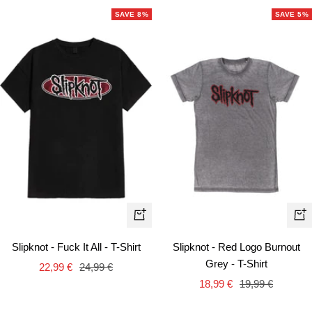
SAVE 8%
SAVE 5%
Quick
Qui
view
vie
Slipknot - Fuck It All - T-Shirt
Slipknot - Red Logo Burnout
Grey - T-Shirt
Sale
Regular
22,99 €
24,99 €
Sale
Regular
price
price
18,99 €
19,99 €
price
price