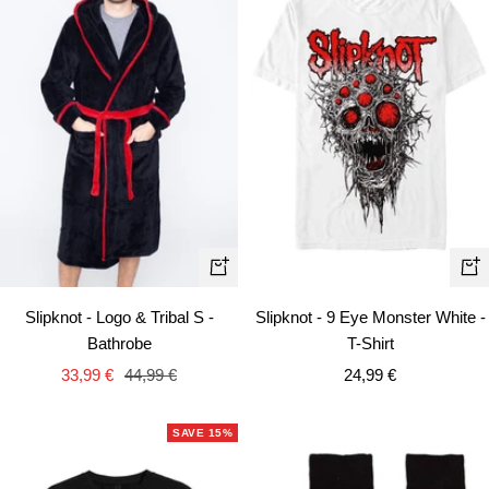
Quick
Qui
view
vie
Slipknot - Logo & Tribal S -
Slipknot - 9 Eye Monster White -
Bathrobe
T-Shirt
Sale
Regular
Sale
33,99 €
44,99 €
24,99 €
price
price
price
SAVE 15%