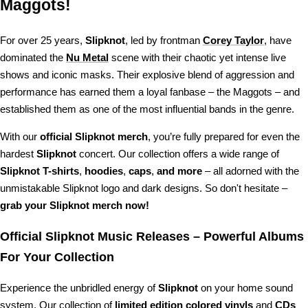
Maggots!
For over 25 years,
Slipknot
, led by frontman
Corey Taylor
, have
dominated the
Nu Metal
scene with their chaotic yet intense live
shows and iconic masks. Their explosive blend of aggression and
performance has earned them a loyal fanbase – the Maggots – and
established them as one of the most influential bands in the genre.
With our
official Slipknot merch
, you’re fully prepared for even the
hardest
Slipknot
concert. Our collection offers a wide range of
Slipknot T-shirts
,
hoodies
,
caps
,
and more
– all adorned with the
unmistakable Slipknot logo and dark designs. So don't hesitate –
grab your Slipknot merch now!
Official Slipknot Music Releases – Powerful Albums
For Your Collection
Experience the unbridled energy of
Slipknot
on your home sound
system. Our collection of
limited edition colored vinyls
and
CDs