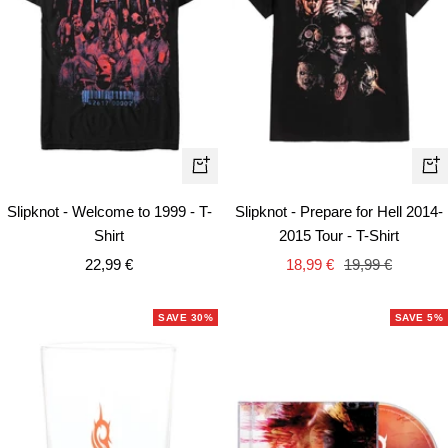
Quick
Qui
view
vie
Slipknot - Welcome to 1999 - T-
Slipknot - Prepare for Hell 2014-
Shirt
2015 Tour - T-Shirt
Sale
Sale
Regular
22,99 €
18,99 €
19,99 €
price
price
price
SAVE 30%
SAVE 5%