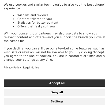
We accept