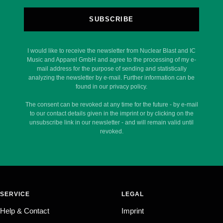
SUBSCRIBE
I would like to receive the newsletter from Nuclear Blast and IC
Music and Apparel GmbH and agree to the processing of my e-
mail address for the purpose of sending and statistically
analyzing the newsletter by e-mail. Further information can be
found in our privacy policy.
The consent can be revoked at any time for the future - by e-mail
to our contact details given in the imprint or by clicking on the
unsubscribe link in our newsletter - and will remain valid until
revoked.
SERVICE
LEGAL
Help & Contact
Imprint