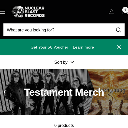
Skip
Nuclear
to
0
Navigation
Blast
content
Get Your 5€ Voucher
Learn more
Close
Sort by
Testament Merch
6 products