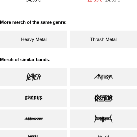
price
price
price
More merch of the same genre:
Heavy Metal
Thrash Metal
Merch of similar bands: