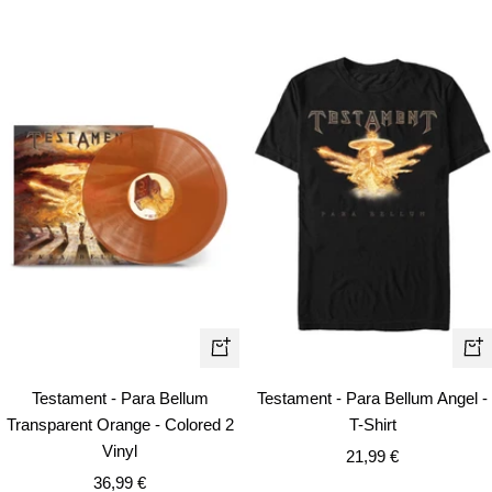
Qui
+
vie
Add
Testament - Para Bellum
Testament - Para Bellum Angel -
to
Transparent Orange - Colored 2
T-Shirt
cart
Vinyl
Sale
21,99 €
Sale
36,99 €
price