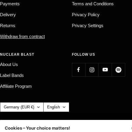
Payments
Terms and Conditions
Delivery
Privacy Policy
Returns
Privacy Settings
Withdraw from contract
NUCLEAR BLAST
FOLLOW US
About Us
Label Bands
Affiliate Program
Country/region
Language
Germany (EUR €)
English
Nuclear Blast
c/o IC Music and Apparel GmbH