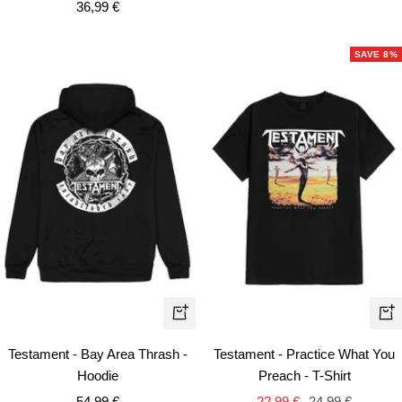
Sale
36,99 €
price
price
SAVE 8%
Quick
Qui
view
vie
Testament - Bay Area Thrash -
Testament - Practice What You
Hoodie
Preach - T-Shirt
Sale
Sale
Regular
54,99 €
22,99 €
24,99 €