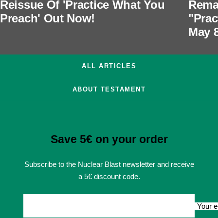
Reissue Of 'Practice What You
Rema
Preach' Out Now!
"Prac
May 
ALL ARTICLES
ABOUT TESTAMENT
Save 5€ on your order
Subscribe to the Nuclear Blast newsletter and receive
a 5€ discount code.
Your e