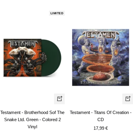
price
LIMITED
+
+
Add
Ad
Testament - Brotherhood Sof The
Testament - Titans Of Creation -
to
to
Snake Ltd. Green - Colored 2
CD
cart
car
Vinyl
Sale
17,99 €