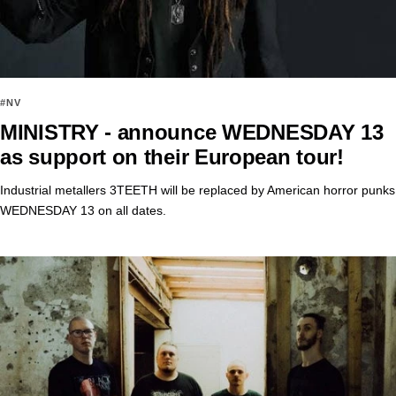
#NV
MINISTRY - announce WEDNESDAY 13
as support on their European tour!
Industrial metallers 3TEETH will be replaced by American horror punks
WEDNESDAY 13 on all dates.