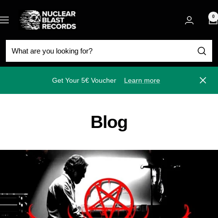
Skip
Nuclear
to
0
Navigation
Blast
content
Get Your 5€ Voucher
Learn more
Close
Blog