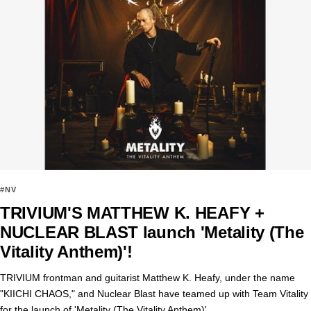
#NV
TRIVIUM'S MATTHEW K. HEAFY +
NUCLEAR BLAST launch 'Metality (The
Vitality Anthem)'!
TRIVIUM frontman and guitarist Matthew K. Heafy, under the name
"KIICHI CHAOS," and Nuclear Blast have teamed up with Team Vitality
for the launch of 'Metality (The Vitality Anthem)'.