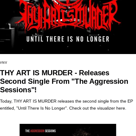
#NV
THY ART IS MURDER - Releases
Second Single From "The Aggression
Sessions"!
Today, THY ART IS MURDER releases the second single from the EP
entitled, "Until There Is No Longer". Check out the visualizer here.