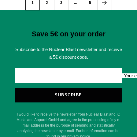
1
2
3
…
5
Save 5€ on your order
Subscribe to the Nuclear Blast newsletter and receive
a 5€ discount code.
Your e
SUBSCRIBE
I would like to receive the newsletter from Nuclear Blast and IC
Music and Apparel GmbH and agree to the processing of my e-
mail address for the purpose of sending and statistically
analyzing the newsletter by e-mail. Further information can be
found in our privacy policy.