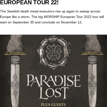
EUROPEAN TOUR 22!
The Swedish death metal executors rise up again to sweep across
Europe like a storm. The big WORSHIP European Tour 2022 tour will
start on September 30 and conclude on November 12.