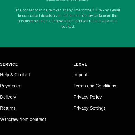
The consent can be revoked at any time for the future - by e-mail
to our contact details given in the imprint or by clicking on the
unsubscribe link in our newsletter - and will remain valid until
revoked.
SERVICE
LEGAL
Help & Contact
Imprint
Payments
Terms and Conditions
Delivery
Privacy Policy
Returns
Privacy Settings
Withdraw from contract