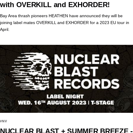
with OVERKILL and EXHORDER!
Bay Area thrash pioneers HEATHEN have announced they will be
joining label mates OVERKILL and EXHORDER for a 2023 EU tour in
April.
#NV
NUCLEAR BLAST + SUMMER BREEZE -