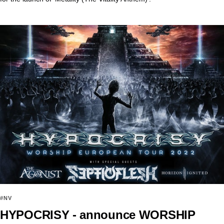
#NV
HYPOCRISY - announce WORSHIP