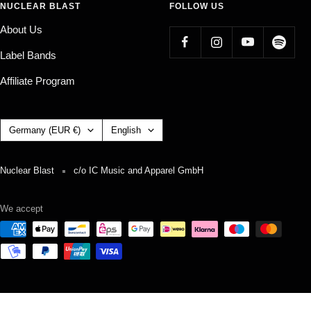
NUCLEAR BLAST
FOLLOW US
About Us
Label Bands
Affiliate Program
Country/region
Language
Germany (EUR €)
English
Nuclear Blast
c/o IC Music and Apparel GmbH
We accept