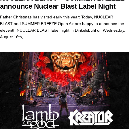
announce Nuclear Blast Label Night
Father Christmas has visited early this year: Today, NUCLEAR
BLAST and SUMMER BREEZE Open Air are happy to announce the
eleventh NUCLEAR BLAST label night in Dinkelsbühl on Wednesday,
August 16th, ...