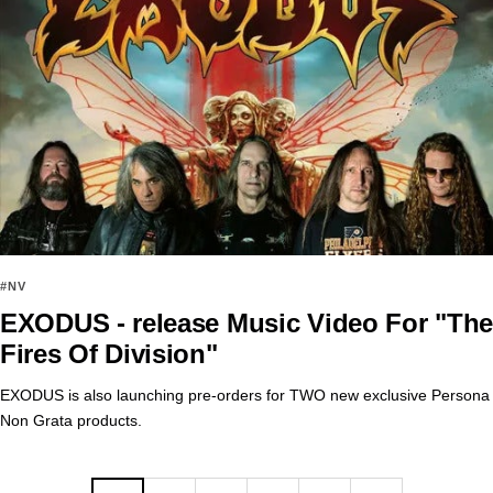
#NV
EXODUS - release Music Video For "The
Fires Of Division"
EXODUS is also launching pre-orders for TWO new exclusive Persona
Non Grata products.