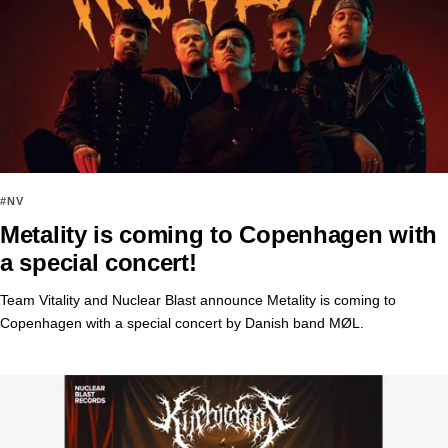
#NV
Metality is coming to Copenhagen with
a special concert!
Team Vitality and Nuclear Blast announce Metality is coming to
Copenhagen with a special concert by Danish band MØL.