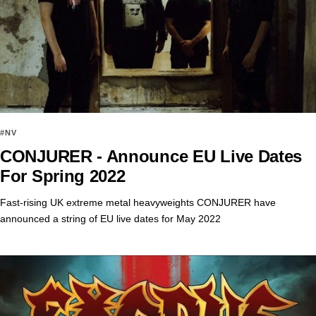
#NV
CONJURER - Announce EU Live Dates
For Spring 2022
Fast-rising UK extreme metal heavyweights CONJURER have
announced a string of EU live dates for May 2022