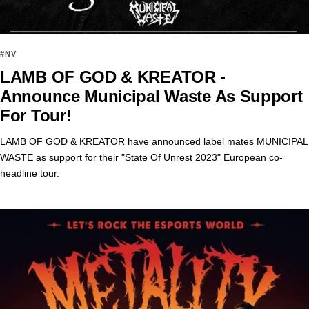
#NV
LAMB OF GOD & KREATOR -
Announce Municipal Waste As Support
For Tour!
LAMB OF GOD & KREATOR have announced label mates MUNICIPAL
WASTE as support for their "State Of Unrest 2023" European co-
headline tour.