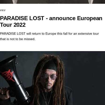
#NV
PARADISE LOST - announce European
Tour 2022
PARADISE LOST will return to Europe this fall for an extensive tour
that is not to be missed.