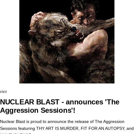
#NV
NUCLEAR BLAST - announces 'The
Aggression Sessions'!
Nuclear Blast is proud to announce the release of The Aggression
Sessions featuring THY ART IS MURDER, FIT FOR AN AUTOPSY, and