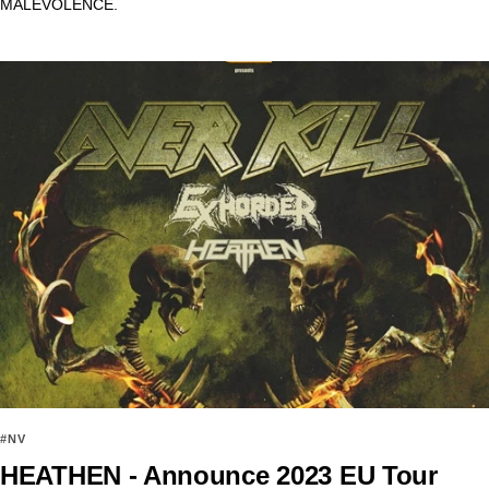
MALEVOLENCE.
#NV
HEATHEN - Announce 2023 EU Tour