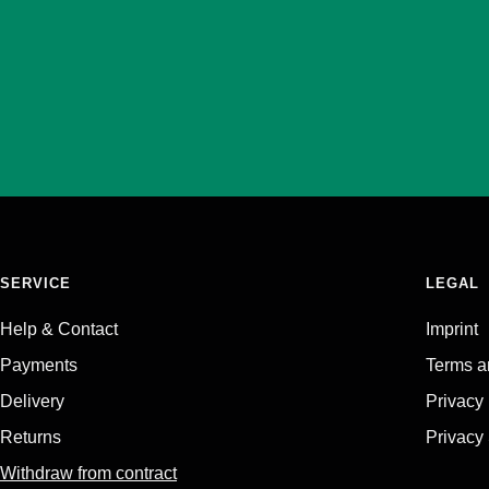
SERVICE
LEGAL
Help & Contact
Imprint
Payments
Terms a
Delivery
Privacy
Returns
Privacy 
Withdraw from contract