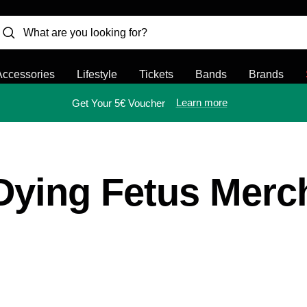
Accessories
Lifestyle
Tickets
Bands
Brands
Learn more
Get Your 5€ Voucher
Dying Fetus Merc