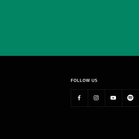
FOLLOW US