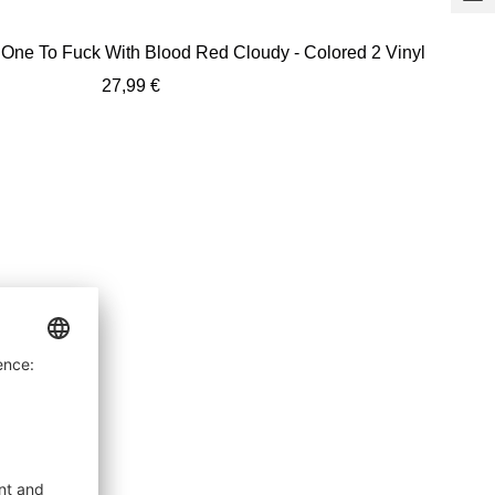
+
Ad
 One To Fuck With Blood Red Cloudy - Colored 2 Vinyl
to
Sale
27,99 €
car
price