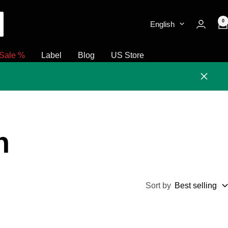
0
English
Sale %
Label
Blog
US Store
Close
h
Sort by
Best selling