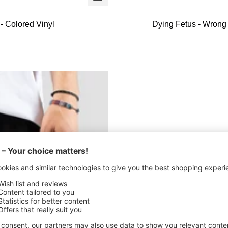
+
Add
- Colored Vinyl
Dying Fetus - Wrong
to
cart