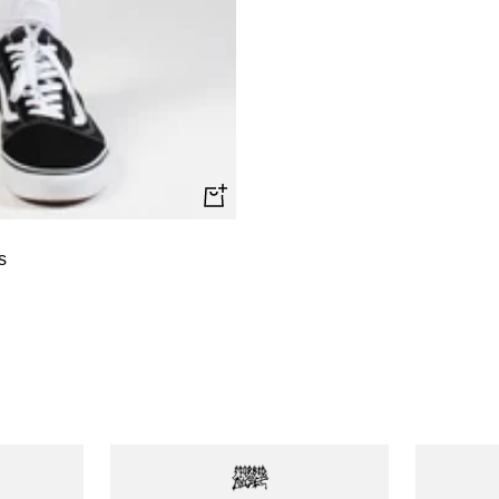
Quick
view
s