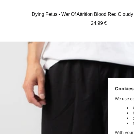
Dying Fetus - War Of Attrition Blood Red Cloudy 
Sale
24,99 €
price