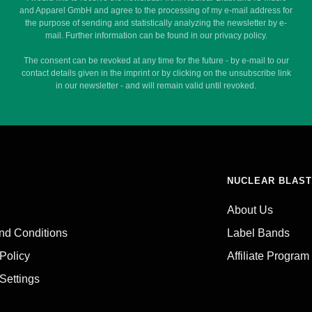
and Apparel GmbH and agree to the processing of my e-mail address for
the purpose of sending and statistically analyzing the newsletter by e-
mail. Further information can be found in our privacy policy.
The consent can be revoked at any time for the future - by e-mail to our
contact details given in the imprint or by clicking on the unsubscribe link
in our newsletter - and will remain valid until revoked.
NUCLEAR BLAST
About Us
nd Conditions
Label Bands
 Policy
Affiliate Program
Settings