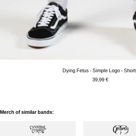
Dying Fetus - Simple Logo - Short
Sale
39,99 €
price
Merch of similar bands: