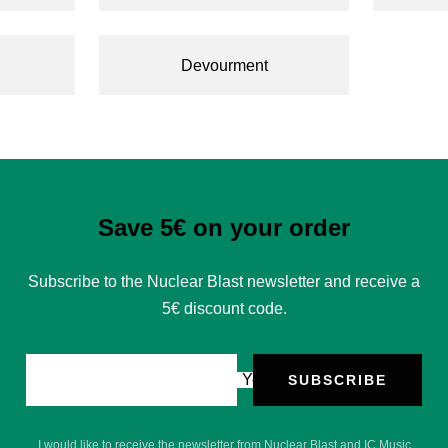
Devourment
Save 5€ on your order
Subscribe to the Nuclear Blast newsletter and receive a
5€ discount code.
Your e-mail
SUBSCRIBE
I would like to receive the newsletter from Nuclear Blast and IC Music