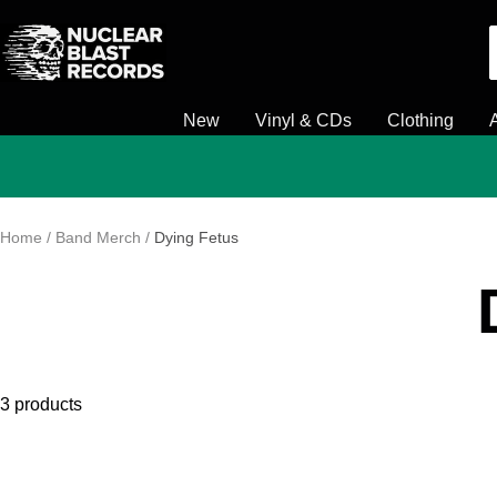
Skip
Nuclear
to
Blast
content
New
Vinyl & CDs
Clothing
Home
Band Merch
Dying Fetus
3 products